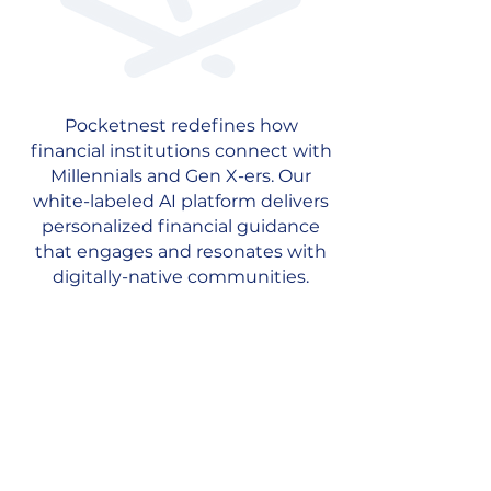
Pocketnest redefines how
financial institutions connect with
Millennials and Gen X-ers. Our
white-labeled AI platform delivers
personalized financial guidance
that engages and resonates with
digitally-native communities.