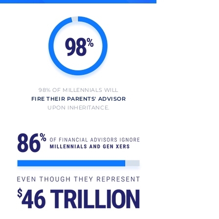
98% OF MILLENNIALS WILL
FIRE THEIR PARENTS' ADVISOR
UPON INHERITANCE.