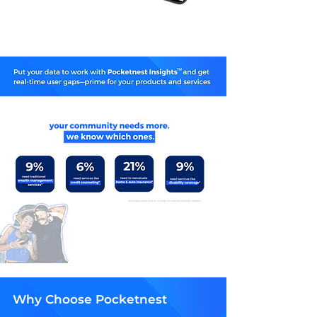
*results generated from an average Pocketnest enterprise customer
Why Choose Pocketnest