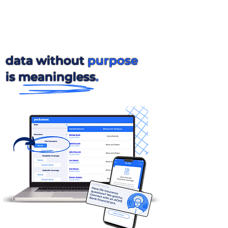
data without
purpose
is meaningless
.