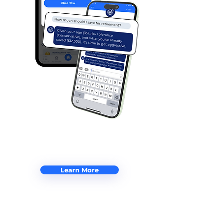
Learn More