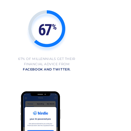
67% OF MILLENNIALS GET THEIR
FINANCIAL ADVICE FROM
FACEBOOK AND TWITTER.