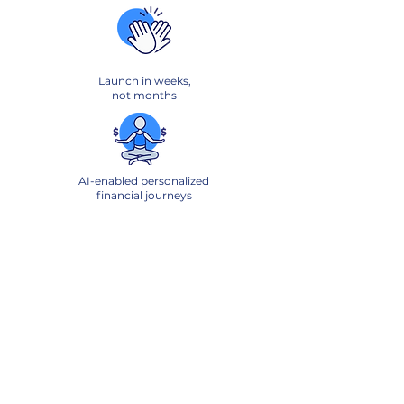
Launch in weeks,
not months
AI-enabled personalized
financial journeys
Boost engagement
and revenue