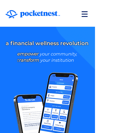
a financial wellness revolution
empower
your community,
t
ransform
your institution