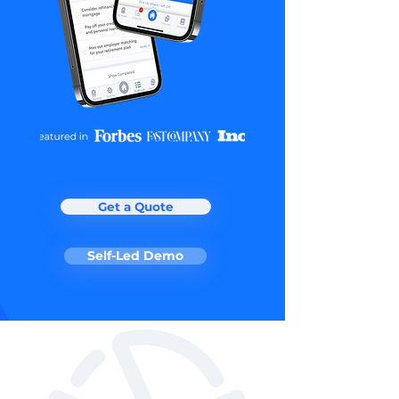
Get a Quote
Self-Led Demo