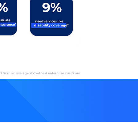
ed from an average Pocketnest enterprise customer