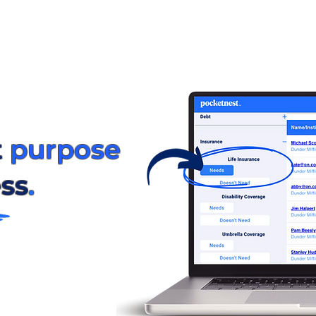
t
purpose
ss
.