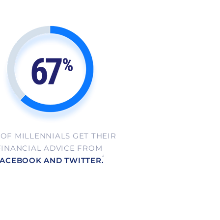
 OF MILLENNIALS GET THEIR
FINANCIAL ADVICE FROM
4
ACEBOOK AND TWITTER.