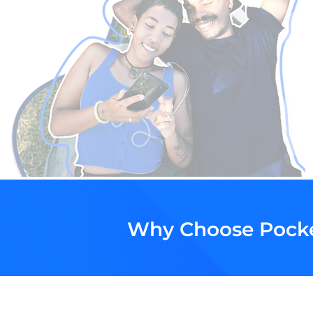
Why Choose Pock