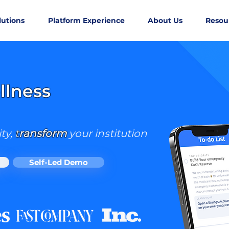
lutions
Platform Experience
About Us
Resou
W AVAILABLE FOR iOS & AND
llness
ty,
t
ransform
your institution
Self-Led Demo