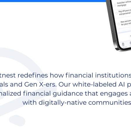
nest redefines how financial institution
als and Gen X-ers. Our white-labeled AI p
nalized financial guidance that engages
with digitally-native communities