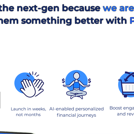
the next-gen because
we are
 them something better with
Boost eng
AI-enabled personalized
Launch in weeks,
and re
not months
financial journeys