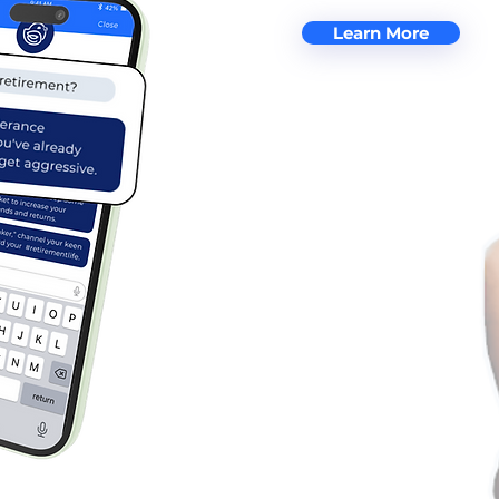
Learn More