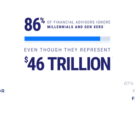
2
3
67%
OR
F