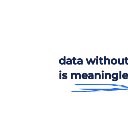
data withou
is meaningle