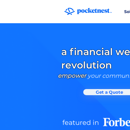
So
NO
a financial we
revolution
empower
your communi
Get a Quote