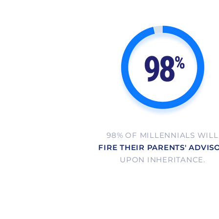
98% OF MILLENNIALS WILL
FIRE THEIR PARENTS' ADVIS
UPON INHERITANCE.