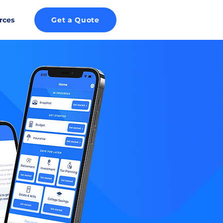
rces
Get a Quote
ROID!