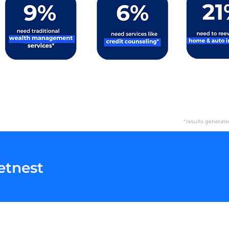
*results generat
etnest