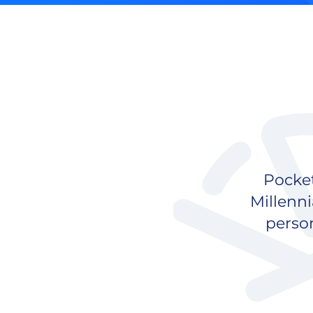
Pocket
Millenni
perso