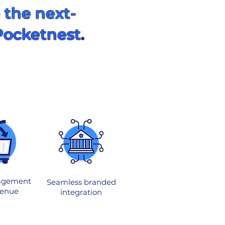
 the next-
Pocketnest
.
agement
Seamless branded
venue
integration