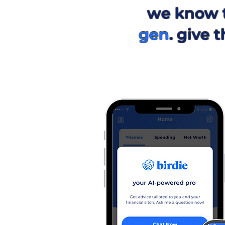
we know 
gen
. give