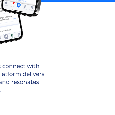
s connect with
latform delivers
 and resonates
.