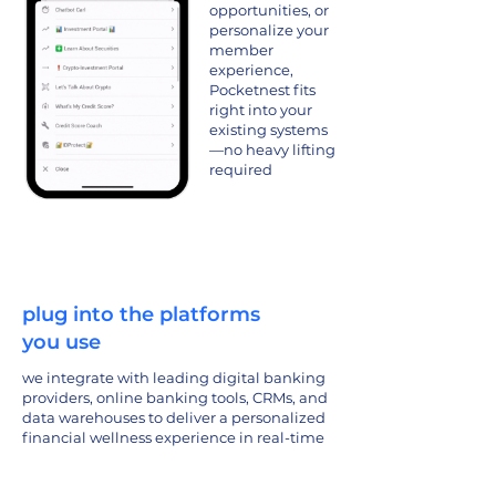
opportunities, or
personalize your
member
experience,
Pocketnest fits
right into your
existing systems
—no heavy lifting
required
plug into the platforms
you use
we integrate with leading digital banking
providers, online banking tools, CRMs, and
data warehouses to deliver a personalized
financial wellness experience in real-time