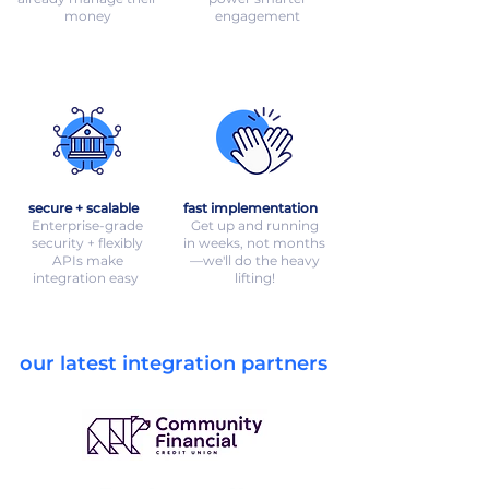
money
engagement
secure + scalable
fast implementation
Enterprise-grade
Get up and running
security + flexibly
in weeks, not months
APIs make
—we'll do the heavy
integration easy
lifting!
our latest integration partners