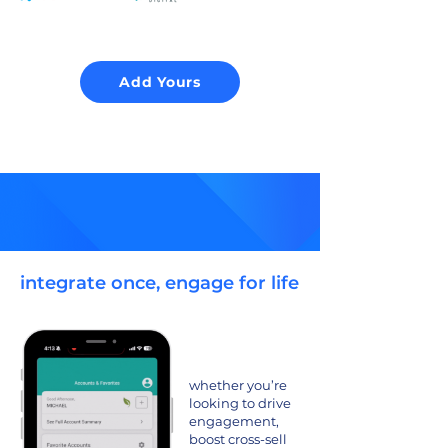
Add Yours
integrate once, engage for life
whether you’re
looking to drive
engagement,
boost cross-sell