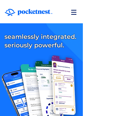
seamlessly integrated.
seriously powerful.