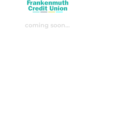
coming soon...
Join Our Integration List
give the next-gen what they
expect—
timely
,
personalized
,
and
relevant
interactions
.