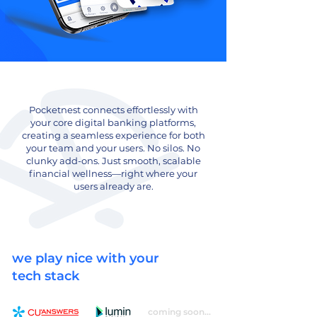
Pocketnest connects effortlessly with
your core digital banking platforms,
creating a seamless experience for both
your team and your users. No silos. No
clunky add-ons. Just smooth, scalable
financial wellness—right where your
users already are.
we play nice with your
tech stack
coming soon...