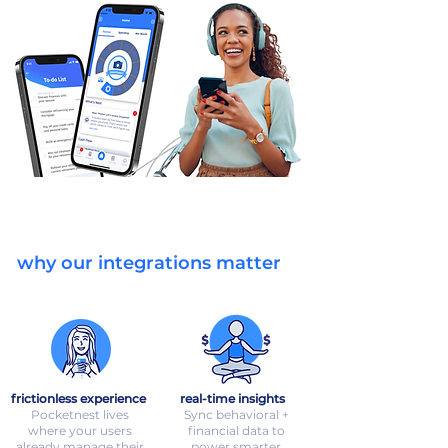
why our integrations matter
frictionless experience
real-time insights
Pocketnest lives
Sync behavioral +
where your users
financial data to
already manage their
power smarter