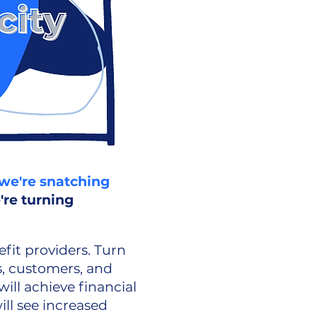
we're snatching
're turning
fit providers. Turn
, customers, and
ll achieve financial
ill see increased