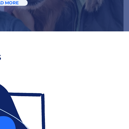
AD MORE
s