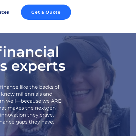
rces
Get a Quote
financial
s experts
inance like the backs of
 know millennials and
arn well—because we ARE
at makes the nextgen
innovation they crave,
inance gaps they have.