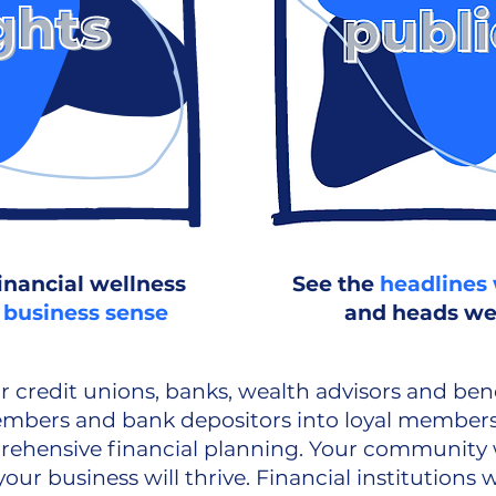
inancial wellness
See the
headlines 
 business sense
and heads we
r credit unions, banks, wealth advisors and bene
embers and bank depositors into loyal members
ehensive financial planning. Your community wi
our business will thrive. Financial institutions w