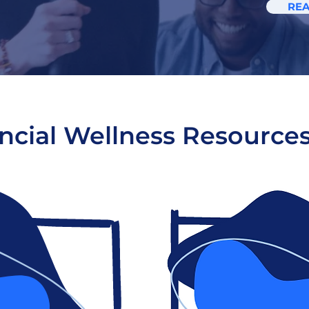
RE
ncial Wellness Resource