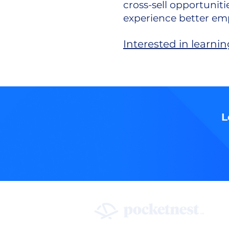
cross-sell opportunit
experience better emp
Interested in learn
L