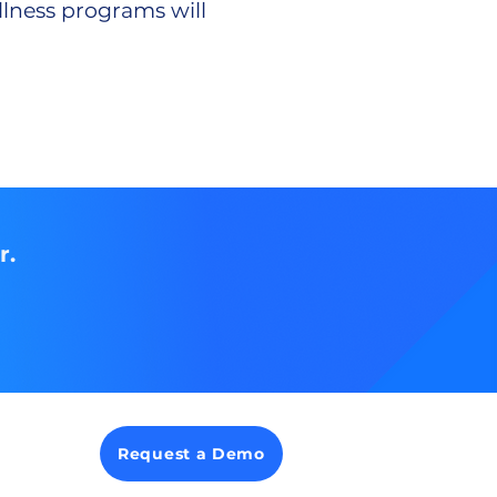
llness programs will
.
r.
Request a Demo