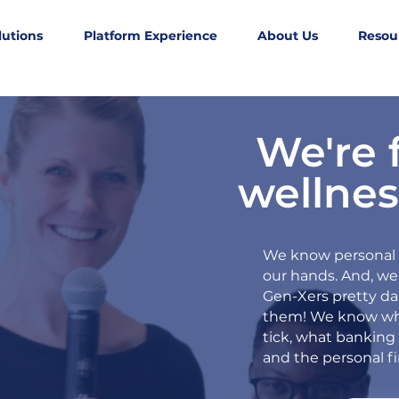
lutions
Platform Experience
About Us
Resou
We're 
wellnes
We know personal f
our hands. And, we
Gen-Xers pretty d
them!
We know wh
tick, what banking 
and the personal f