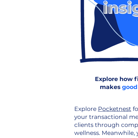
Explore how f
makes
good
Explore
Pocketnest
fo
your transactional m
clients through compr
wellness. Meanwhile, y