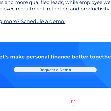
ies and more qualified leads, while employee we
loyee recruitment, retention and productivity
ing more?
Schedule a demo!
et's make personal finance better togethe
Request a Demo