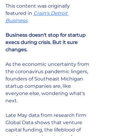
This content was originally 
featured in 
Crain's Detroit 
Business
. 
Business doesn't stop for startup 
execs during crisis. But it sure 
changes.
As the economic uncertainty from 
the coronavirus pandemic lingers, 
founders of Southeast Michigan 
startup companies are, like 
everyone else, wondering what's 
next.
Late May data from research firm 
Global Data shows that venture 
capital funding, the lifeblood of 