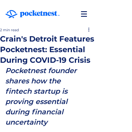
2 min read
Crain's Detroit Features
Pocketnest: Essential
During COVID-19 Crisis
Pocketnest founder 
shares how the 
fintech startup is 
proving essential 
during financial 
uncertainty  