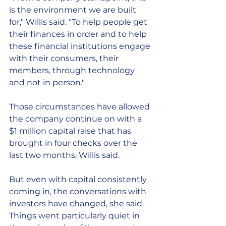
is the environment we are built 
for," Willis said. "To help people get 
their finances in order and to help 
these financial institutions engage 
with their consumers, their 
members, through technology 
and not in person."
Those circumstances have allowed 
the company continue on with a 
$1 million capital raise that has 
brought in four checks over the 
last two months, Willis said.
But even with capital consistently 
coming in, the conversations with 
investors have changed, she said. 
Things went particularly quiet in 