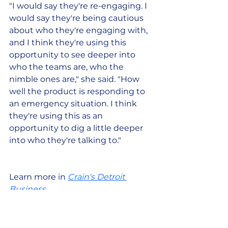
"I would say they're re-engaging. I 
would say they're being cautious 
about who they're engaging with, 
and I think they're using this 
opportunity to see deeper into 
who the teams are, who the 
nimble ones are," she said. "How 
well the product is responding to 
an emergency situation. I think 
they're using this as an 
opportunity to dig a little deeper 
into who they're talking to."
Learn more in 
Crain's Detroit 
Business
. 
Interested in bringing Pocketnest 
to your community? 
Request a 