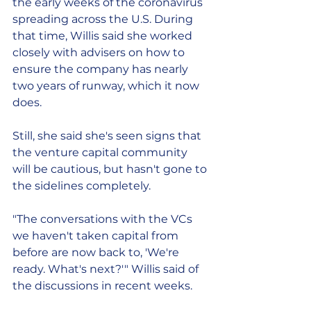
the early weeks of the coronavirus 
spreading across the U.S. During 
that time, Willis said she worked 
closely with advisers on how to 
ensure the company has nearly 
two years of runway, which it now 
does.
Still, she said she's seen signs that 
the venture capital community 
will be cautious, but hasn't gone to 
the sidelines completely.
"The conversations with the VCs 
we haven't taken capital from 
before are now back to, 'We're 
ready. What's next?'" Willis said of 
the discussions in recent weeks.