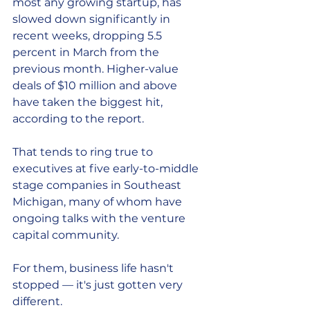
most any growing startup, has 
slowed down significantly in 
recent weeks, dropping 5.5 
percent in March from the 
previous month. Higher-value 
deals of $10 million and above 
have taken the biggest hit, 
according to the report.
That tends to ring true to 
executives at five early-to-middle 
stage companies in Southeast 
Michigan, many of whom have 
ongoing talks with the venture 
capital community.
For them, business life hasn't 
stopped — it's just gotten very 
different.