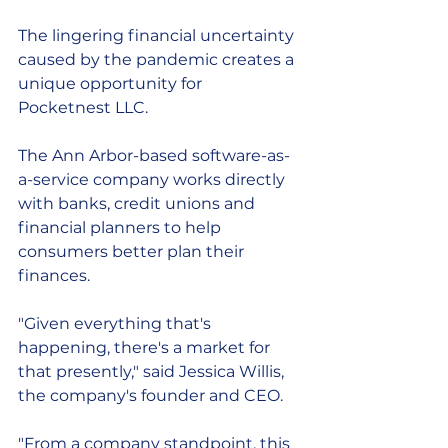
The lingering financial uncertainty 
caused by the pandemic creates a 
unique opportunity for 
Pocketnest LLC.
The Ann Arbor-based software-as-
a-service company works directly 
with banks, credit unions and 
financial planners to help 
consumers better plan their 
finances. 
"Given everything that's 
happening, there's a market for 
that presently," said Jessica Willis, 
the company's founder and CEO.
"From a company standpoint, this 