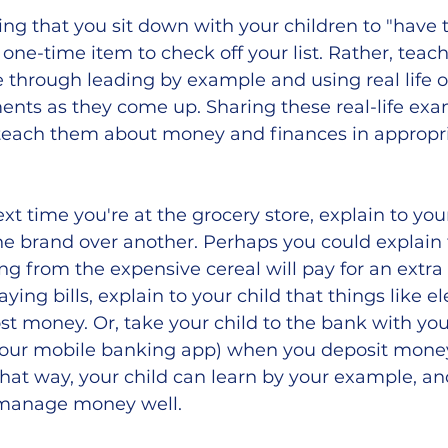
ng that you sit down with your children to "have 
one-time item to check off your list. Rather, teach
e through leading by example and using real life 
nts as they come up. Sharing these real-life exa
 teach them about money and finances in appropria
xt time you're at the grocery store, explain to you
e brand over another. Perhaps you could explain 
g from the expensive cereal will pay for an extra d
ying bills, explain to your child that things like ele
st money. Or, take your child to the bank with you
our mobile banking app) when you deposit money
hat way, your child can learn by your example, an
 manage money well. 