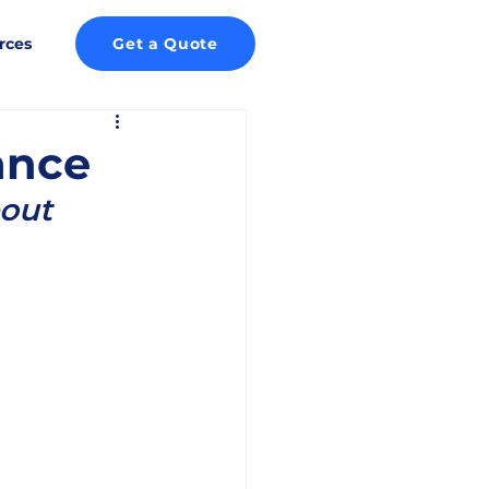
rces
Get a Quote
ance
out 