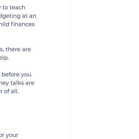
 to teach 
dgeting at an 
hild finances 
, there are 
lp. 
 before you 
ey talks are 
of all. 
or your 