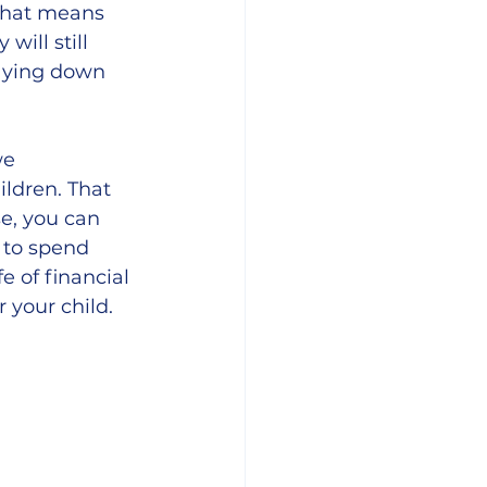
That means 
ill still 
aying down 
we 
ldren. That 
e, you can 
 to spend 
e of financial 
 your child. 