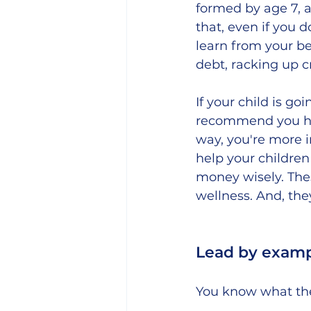
formed by age 7, 
that, even if you d
learn from your b
debt, racking up c
If your child is g
recommend you hav
way, you're more i
help your childre
money wisely. These
wellness. And, the
Lead by examp
You know what the