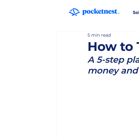
So
5 min read
How to 
A 5-step pl
money and 