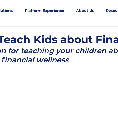
lutions
Platform Experience
About Us
Resou
Teach Kids about Fin
an for teaching your children ab
financial wellness