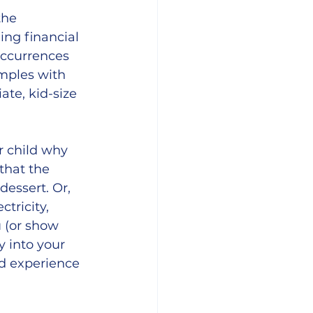
the 
ing financial 
occurrences 
mples with 
te, kid-size 
r child why 
that the 
essert. Or, 
ctricity, 
 (or show 
 into your 
d experience 