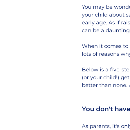
You may be wonder
your child about s
early age. As if r
can be a daunting 
When it comes to t
lots of reasons why
Below is a five-st
(or your child!) 
better than none. 
You don't have t
As parents, it's on