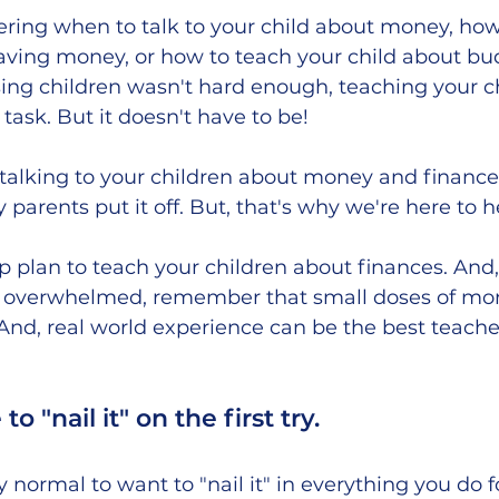
ing when to talk to your child about money, how
aving money, or how to teach your child about bu
aising children wasn't hard enough, teaching your c
task. But it doesn't have to be! 
alking to your children about money and finances
 parents put it off. But, that's why we're here to he
ep plan to teach your children about finances. And,
get overwhelmed, remember that small doses of mon
And, real world experience can be the best teacher 
o "nail it" on the first try.
ly normal to want to "nail it" in everything you do f