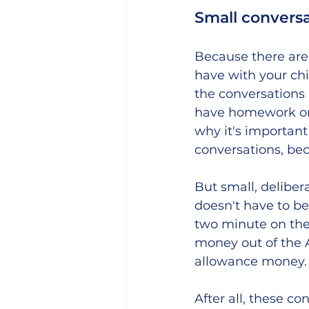
Small conversa
Because there are 
have with your chi
the conversations a
have homework or 
why it's important
conversations, be
But small, deliber
doesn't have to be 
two minute on the f
money out of the 
allowance money.
After all, these c