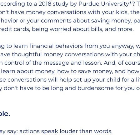
according to a 2018 study by Purdue University*? 
on't have money conversations with your kids, they w
ehavior or your comments about saving money, p
redit cards, being worried about bills, and more. 
oing to learn financial behaviors from you anyway, 
e thoughtful money conversations with your chi
n control of the message and lesson. And, of cours
n learn about money, how to save money, and how
 conversations will help set up your child for a lif
y don't have to be long and burdensome for you or
le. 
y say: actions speak louder than words. 