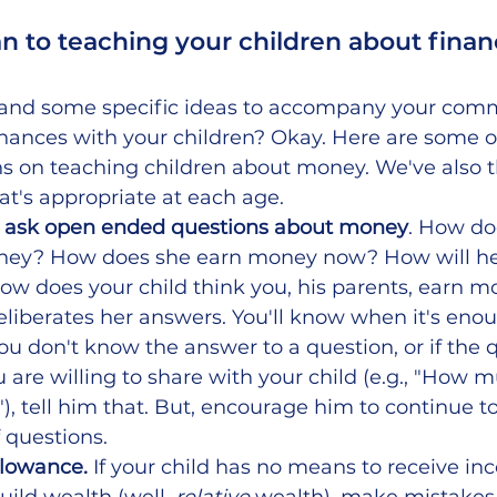
an to teaching your children about finan
and some specific ideas to accompany your comm
inances with your children? Okay. Here are some of
ns on teaching children about money. We've also t
at's appropriate at each age. 
d ask open ended questions about money
. How do
oney? How does she earn money now? How will h
ow does your child think you, his parents, earn m
eliberates her answers. You'll know when it's eno
you don't know the answer to a question, or if the q
are willing to share with your child (e.g., "How
, tell him that. But, encourage him to continue to
f questions.
llowance. 
If your child has no means to receive in
ild wealth (well, 
relative
 wealth), make mistakes