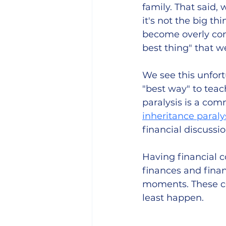
family. That said
it's not the big th
become overly conc
best thing" that w
We see this unfort
"best way" to teach
paralysis is a co
inheritance paraly
financial discussio
Having financial c
finances and finan
moments. These con
least happen. 