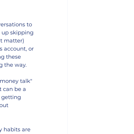
ersations to 
d up skipping 
at matter) 
 account, or 
ng these 
 the way. 
"money talk" 
t can be a 
 getting 
out 
 habits are 