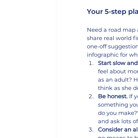
Your 5-step pl
Need a road map 
share real world f
one-off suggestio
infographic for wh
Start slow an
feel about m
as an adult? H
think as she d
Be honest. 
If 
something you 
do you make?")
and ask lots o
Consider an a
no means to bu