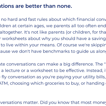
tions are better than none.
no hard and fast rules about which financial conv
ldren at certain ages, we parents all too often en
ltogether. It's not like parents (or children, for th
worksheets about why you should have a savings
 to live within your means. Of course we're skippi
cause we don't have benchmarks to guide us along
ate conversations can make a big difference. The 
a lecture or a worksheet to be effective. Instead, i
ly conversation as you're paying your utility bills,
ATM, choosing which groceries to buy, or handing 
onversations matter. Did you know that most money