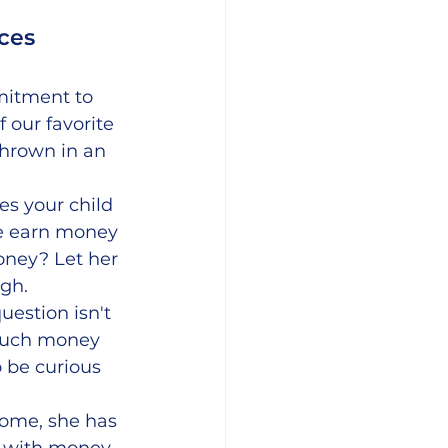
ces 
itment to 
 our favorite 
hrown in an 
es your child 
e earn money 
oney? Let her 
ugh.
uestion isn't 
 much money 
 be curious 
come, she has 
 with money, 