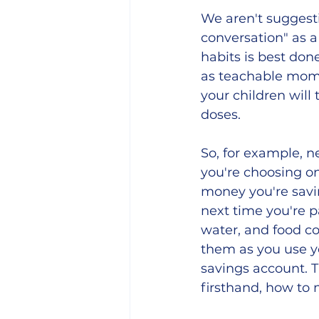
We aren't suggesti
conversation" as a 
habits is best don
as teachable mome
your children will
doses.  
So, for example, ne
you're choosing on
money you're savin
next time you're pa
water, and food co
them as you use y
savings account. T
firsthand, how to