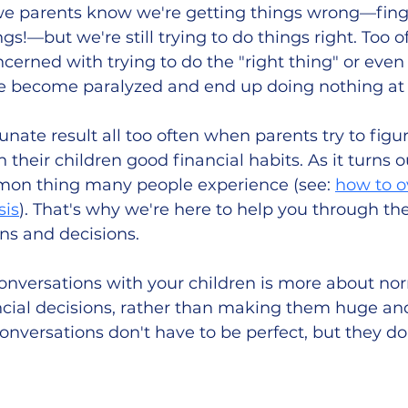
, we parents know we're getting things wrong—fing
ings!—but we're still trying to do things right. Too 
erned with trying to do the "right thing" or even 
e become paralyzed and end up doing nothing at a
unate result all too often when parents try to figur
 their children good financial habits. As it turns ou
mmon thing many people experience (see: 
how to 
sis
). That's why we're here to help you through th
ns and decisions.  
onversations with your children is more about nor
cial decisions, rather than making them huge and
versations don't have to be perfect, but they do 