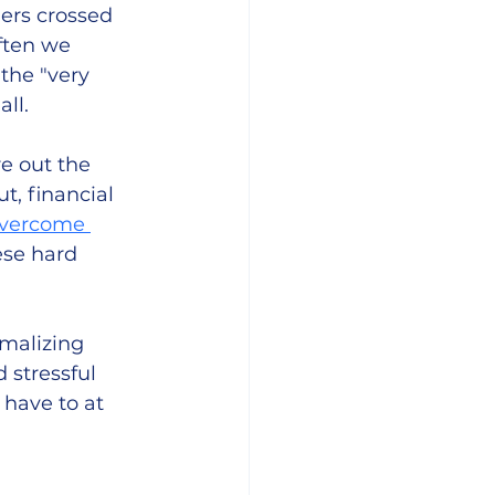
ers crossed 
often we 
the "very 
ll. 
e out the 
t, financial 
overcome 
ese hard 
malizing 
 stressful 
have to at 