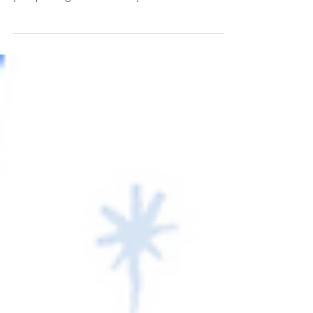
What's new with benefits? Discover the top
employee benefits trends for 2025 and level-up
your package for the new year.