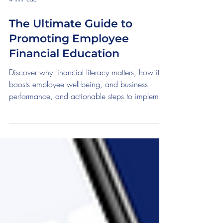
4 min read
The Ultimate Guide to
Promoting Employee
Financial Education
Discover why financial literacy matters, how it
boosts employee well-being, and business
performance, and actionable steps to implement
impa