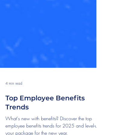
4 min read
Top Employee Benefits
Trends