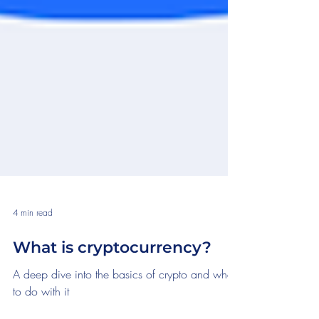
4 min read
What is cryptocurrency?
A deep dive into the basics of crypto and what
to do with it