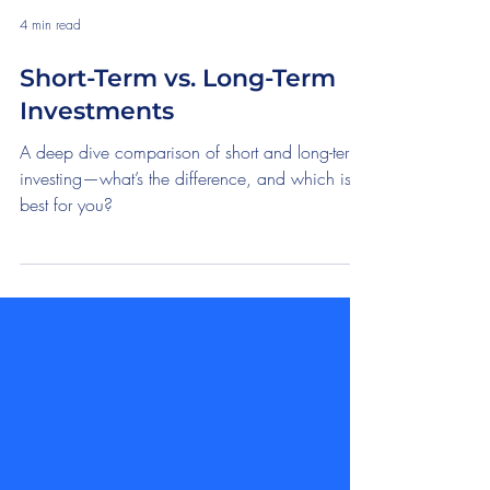
4 min read
Short-Term vs. Long-Term
Investments
A deep dive comparison of short and long-term
investing—what’s the difference, and which is
best for you?