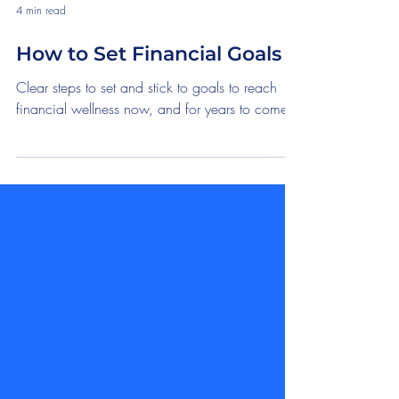
4 min read
How to Set Financial Goals
Clear steps to set and stick to goals to reach
financial wellness now, and for years to come