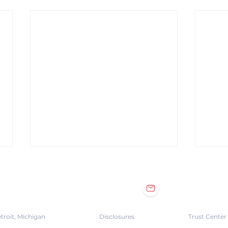
troit, Michigan
Disclosures
Trust Center