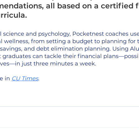
ndations, all based on a certified f
rricula.
al science and psychology, Pocketnest coaches use
l wellness, from setting a budget to planning for 
 savings, and debt elimination planning. Using Al
 graduates can tackle their financial plans—possib
 lives—in just three minutes a week. 
e in 
CU Times
.