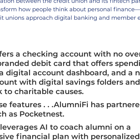
ation between the credit union and its fintech par
ransform how people think about personal finance—
t unions approach digital banking and member e
fers a checking account with no over
branded debit card that offers spend
 a digital account dashboard, and a n
ount with digital savings folders an
 to charitable causes. 
se features . . .AlumniFi has partner
ch as Pocketnest. 
leverages AI to coach alumni on a 
ve financial plan with personalized 