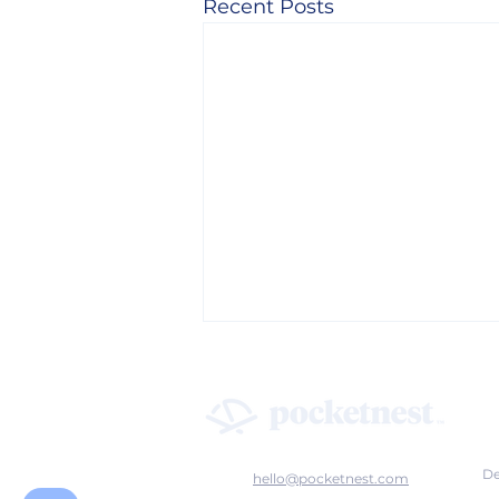
Recent Posts
De
hello@pocketnest.com