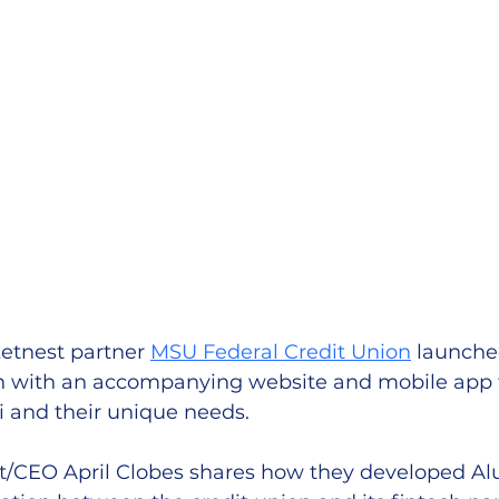
ketnest partner 
MSU Federal Credit Union
 launche
ion with an accompanying website and mobile app 
i and their unique needs.
/CEO April Clobes shares how they developed Al