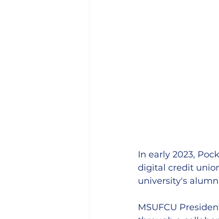
In early 2023, Poc
digital credit un
university's alumn
MSUFCU President