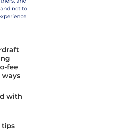
tners, and 
and not to 
xperience.
draft 
ing 
o-fee 
d ways 
ed with 
tips 