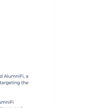
d AlumniFi, a 
targeting the 
umniFi 