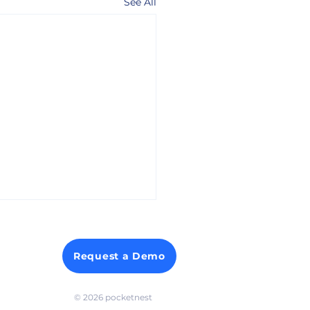
See All
Request a Demo
© 2026 p
ocketnest