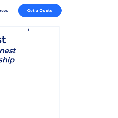
rces
Get a Quote
st
nest 
ship