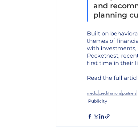
and recomme
planning cu
Built on behavior
themes of financia
with investments,
Pocketnest, recent
first time in their
Read the full articl
media
credit unions
partners
Publicity