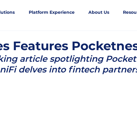
lutions
Platform Experience
About Us
Resou
s Features Pocketne
king article spotlighting Pocket
niFi delves into fintech partner