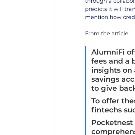
through a collabor
predicts it will t
mention how credi
From the article: 
AlumniFi of
fees and a 
insights on
savings acc
to give back
To offer the
fintechs su
Pocketnest 
comprehensi