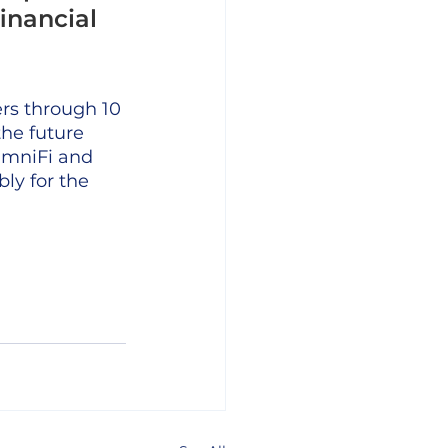
inancial 
rs through 10 
the future 
umniFi and 
ly for the 