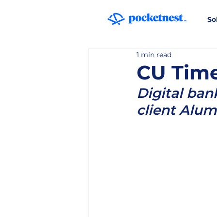
So
1 min read
CU Time
Digital ban
client Alum