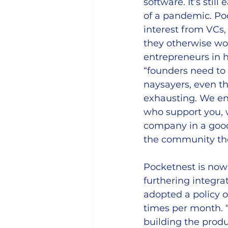
software. It’s still
of a pandemic. Po
interest from VCs,
they otherwise wo
entrepreneurs in h
“founders need to
naysayers, even th
exhausting. We ent
who support you, w
company in a good 
the community the
Pocketnest is now
furthering integra
adopted a policy o
times per month. “
building the produ