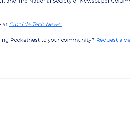
r, and The National Society of Newspaper Column
 at 
Cronicle Tech News 
nging Pocketnest to your community? 
Request a 