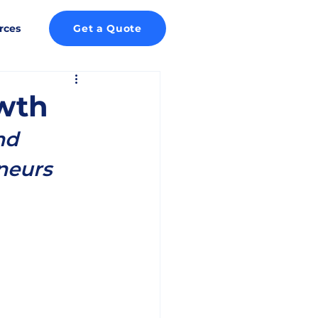
rces
Get a Quote
wth
nd 
neurs 