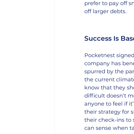
prefer to pay off 
off larger debts.
Success Is Ba
Pocketnest signed
company has benef
spurred by the pan
the current climat
know that they sh
difficult doesn’t 
anyone to feel if it
their strategy for
their check-ins to
can sense when ta