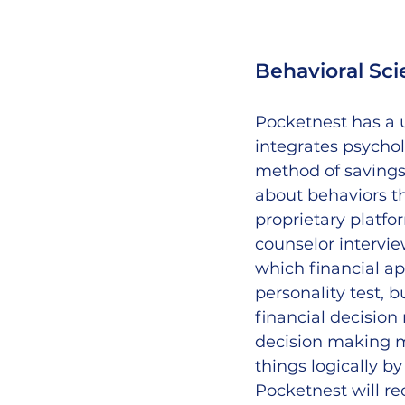
Behavioral Sci
Pocketnest has a u
integrates psychol
method of savings
about behaviors the
proprietary platfo
counselor intervie
which financial ap
personality test, 
financial decision
decision making mi
things logically by
Pocketnest will r