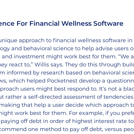
ence For Financial Wellness Software
nique approach to financial wellness software in t
ogy and behavioral science to help advise users 
 and investment might work best for them. “We a
y react to,” Willis says. They do this through buil
rm informed by research based on behavioral scien
ws, which helped Pocketnest develop a questionnai
proach users might best respond to. It’s not a bla
but rather a self-directed assessment of tendencies 
 making that help a user decide which approach to
ght work best for them. For example, if you prefe
 paying off debt in order of highest interest rate to
ecommend one method to pay off debt, versus peo