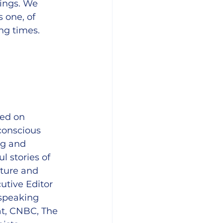
ings. We 
 one, of 
ng times.
sed on 
conscious 
ng and 
 stories of 
lture and 
utive Editor 
speaking 
t, CNBC, The 