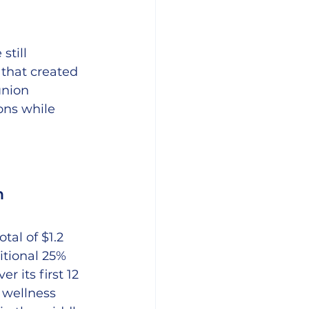
till 
 that created 
union 
ons while 
h
al of $1.2 
itional 25% 
 its first 12 
 wellness 