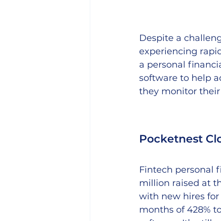
Despite a challeng
experiencing rapid
a personal financi
software to help a
they monitor their
Pocketnest Clo
Fintech personal f
million raised at 
with new hires for 
months of 428% to 