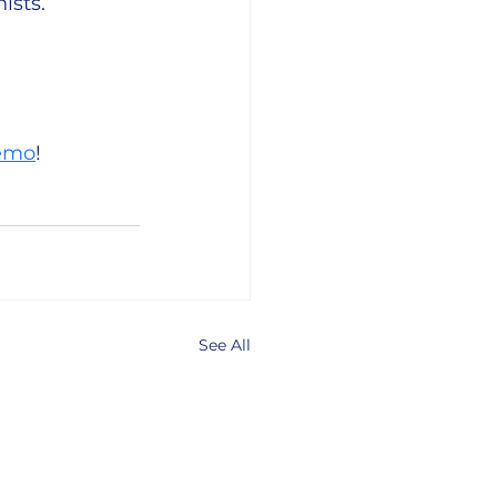
ists.
demo
! 
See All