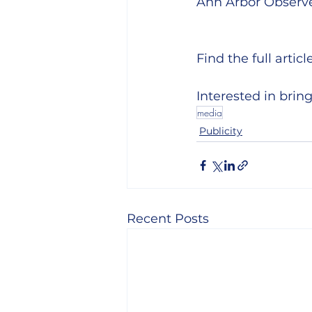
Ann Arbor Observe
Find the full article
Interested in bri
media
Publicity
Recent Posts