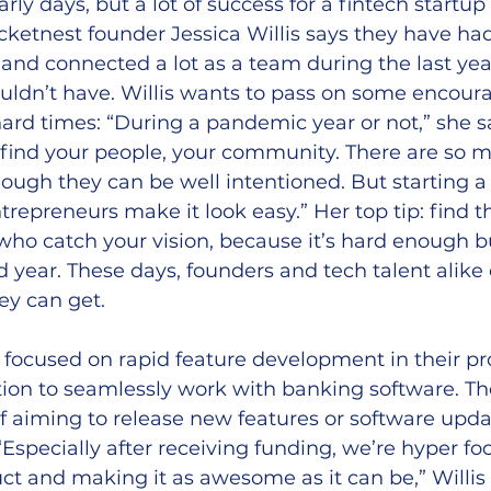
 early days, but a lot of success for a fintech startu
cketnest founder Jessica Willis says they have ha
 and connected a lot as a team during the last yea
uldn’t have. Willis wants to pass on some encour
ard times: “During a pandemic year or not,” she sa
 find your people, your community. There are so 
ough they can be well intentioned. But starting 
repreneurs make it look easy.” Her top tip: find t
ho catch your vision, because it’s hard enough bu
year. These days, founders and tech talent alike c
y can get.
 focused on rapid feature development in their pr
tion to seamlessly work with banking software. Th
f aiming to release new features or software upda
Especially after receiving funding, we’re hyper fo
ct and making it as awesome as it can be,” Willis 