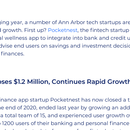
ing year, a number of Ann Arbor tech startups are s
 growth. First up? 
Pocketnest
, the fintech startup
al wellness app to integrate into bank and credit 
dvise end users on savings and investment decisi
 finances.
ses $1.2 Million, Continues Rapid Growt
inance app startup Pocketnest has now closed a tot
the end of 2020, ended last year by growing an add
a total team of 15, and experienced user growth over
1200 users of their banking and personal finance