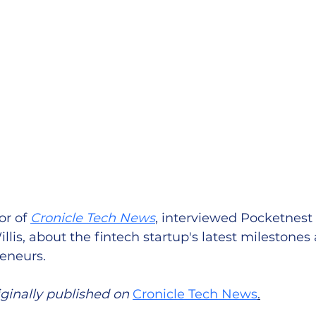
r of 
Cronicle Tech News
, interviewed Pocketnest
llis, about the fintech startup's latest milestones 
eneurs. 
iginally published on 
Cronicle Tech News
.