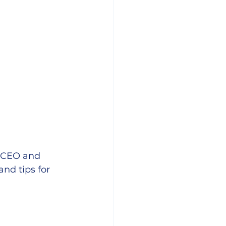
 CEO and 
and tips for 