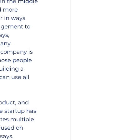
p in the middle 
d more 
r in ways 
agement to 
ys, 
many 
a company is 
hose people 
ilding a 
an use all 
oduct, and 
e startup has 
tes multiple 
cused on 
says.