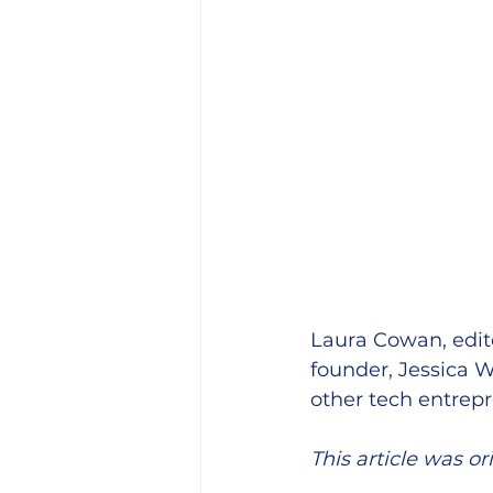
Laura Cowan, edito
founder, Jessica Wi
other tech entrepr
This article was or