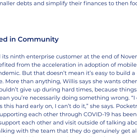
smaller debts and simplify their finances to then f
sed in Community
 its ninth enterprise customer at the end of Nove
ited from the acceleration in adoption of mobile
demic. But that doesn’t mean it’s easy to build 
e. More than anything, Willis says she wants other
ouldn’t give up during hard times, because things
mean you’re necessarily doing something wrong. “I
’s this hard early on, I can’t do it,” she says. Pocke
 supporting each other through COVID-19 has been 
 support each other and visit outside of talking ab
lking with the team that they do genuinely get a