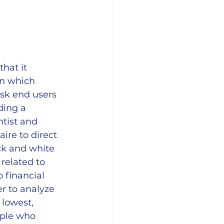
hat it 
on which 
sk end users 
ding a 
tist and 
re to direct 
ck and white 
related to 
 financial 
r to analyze 
 lowest, 
ple who 