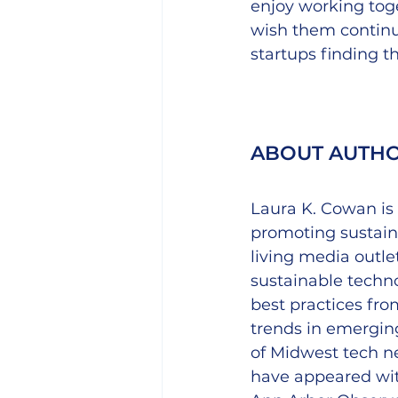
enjoy working toge
wish them continue
startups finding t
ABOUT AUTH
Laura K. Cowan is 
promoting sustaina
living media outlet
sustainable techn
best practices fro
trends in emerging
of Midwest tech n
have appeared wit