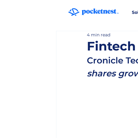
So
4 min read
Fintech
Cronicle T
shares grow