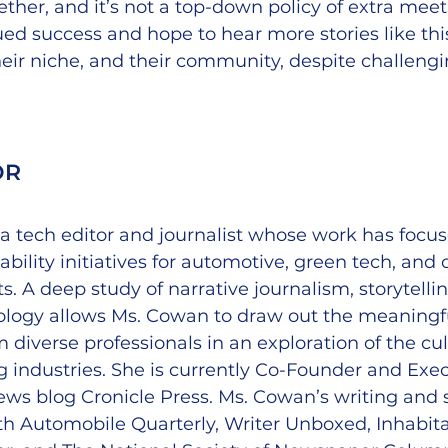
ther, and it’s not a top-down policy of extra meet
d success and hope to hear more stories like this
heir niche, and their community, despite challengi
OR
a tech editor and journalist whose work has focu
bility initiatives for automotive, green tech, and 
s. A deep study of narrative journalism, storytelli
ology allows Ms. Cowan to draw out the meaningful
m diverse professionals in an exploration of the cu
 industries. She is currently Co-Founder and Exec
ews blog Cronicle Press. Ms. Cowan’s writing and 
h Automobile Quarterly, Writer Unboxed, Inhabita