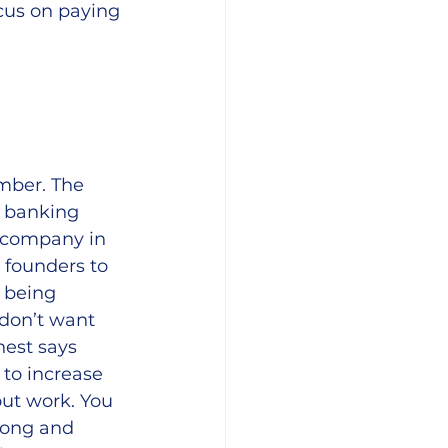
ocus on paying 
mber. The 
 banking 
a company in 
 founders to 
 being 
 don’t want 
tnest says 
to increase 
out work. You 
long and 