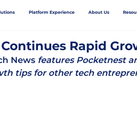
lutions
Platform Experience
About Us
Resou
 Continues Rapid Gro
ech News
 features Pocketnest a
th tips for other tech entrepre