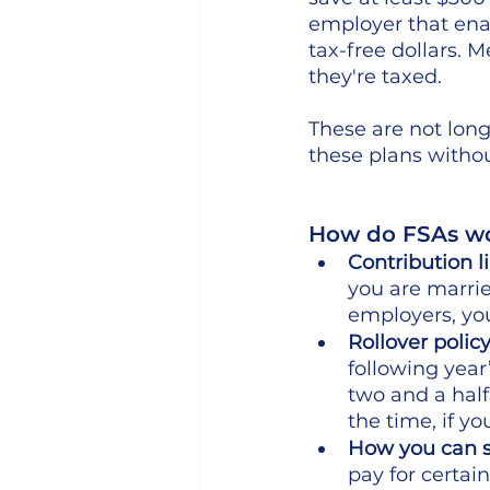
employer that ena
tax-free dollars. 
they're taxed.
These are not lon
these plans witho
How do FSAs wo
Contribution l
you are marri
employers, you
Rollover policy
following year
two and a half
the time, if yo
How you can s
pay for certai