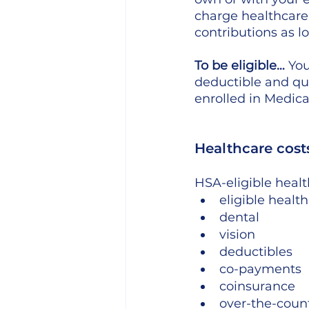
charge healthcare
contributions as lo
To be eligible…
 Yo
deductible and qua
enrolled in Medic
Healthcare cost
HSA-eligible healt
eligible health
dental
vision
deductibles
co-payments
coinsurance
over-the-coun