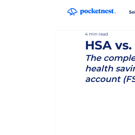
So
4 min read
HSA vs.
The complet
health savi
account (F