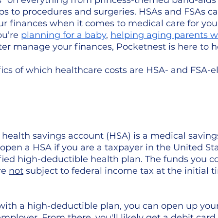
rs" on everything from princess-themed band-aids
ups to procedures and surgeries. HSAs and FSAs ca
r finances when it comes to medical care for your
u’re 
planning for a baby
, 
helping aging parents 
tter manage your finances, Pocketnest is here to h
ics of which healthcare costs are HSA- and FSA-eli
, a health savings account (HSA) is a medical saving
o open a HSA if you are a taxpayer in the United St
ified high-deductible health plan. The funds you co
e 
not
 subject to federal income tax at the initial t
d with a high-deductible plan, you can open up you
ployer. From there, you'll likely get a debit card 