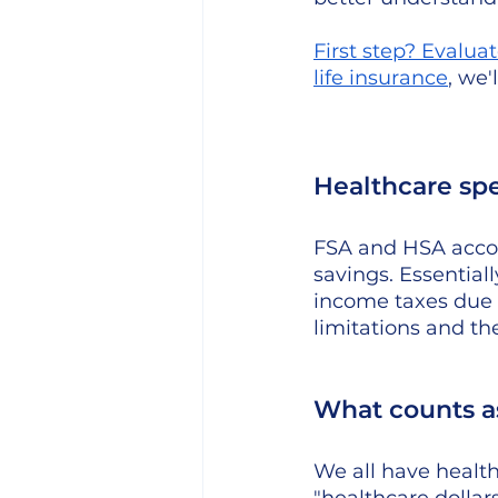
First step? 
Evaluat
life insurance
, we'
Healthcare sp
FSA and HSA accou
savings. Essentiall
income taxes due 
limitations and th
What counts as
We all have healt