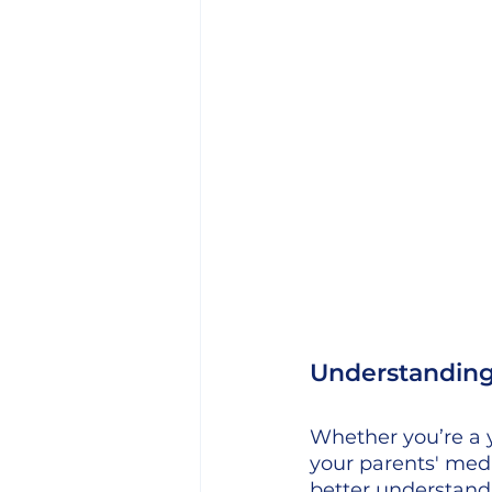
Understanding 
Whether you’re a 
your parents' medi
better understand 