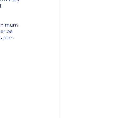
 
minimum 
er be 
s plan.