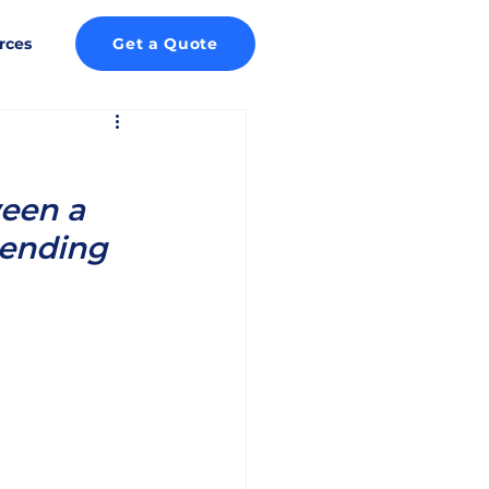
rces
Get a Quote
een a 
pending 