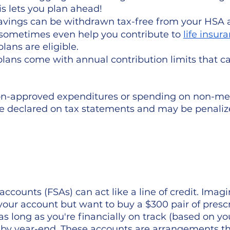
is lets you plan ahead!
vings can be withdrawn tax-free from your HSA a
sometimes even help you contribute to 
life insur
lans are eligible.
plans come with annual contribution limits that c
on-approved expenditures or spending on non-me
be declared on tax statements and may be penaliz
ccounts (FSAs) can act like a line of credit. Imagi
your account but want to buy a $300 pair of prescr
s long as you're financially on track (based on you
0 by year-end. These accounts are arrangements t