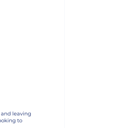
 and leaving 
ooking to 