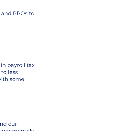
and PPOs to 
n payroll tax 
to less 
with some 
nd our 