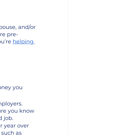
pouse, and/or 
re pre-
u’re 
helping 
oney you 
ployers. 
ure you know 
 job. 
r year over 
 such as 