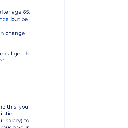
fter age 65.
ance
, but be 
an change 
dical goods 
ed.
ne this: you 
iption 
r salary) to 
hrough your 