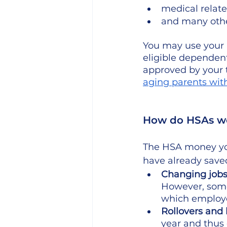
medical relate
and many oth
You may use your H
eligible dependent
approved by your t
aging parents wi
How do HSAs w
The HSA money you
have already save
Changing jobs
However, some
which employee
Rollovers and 
year and thus