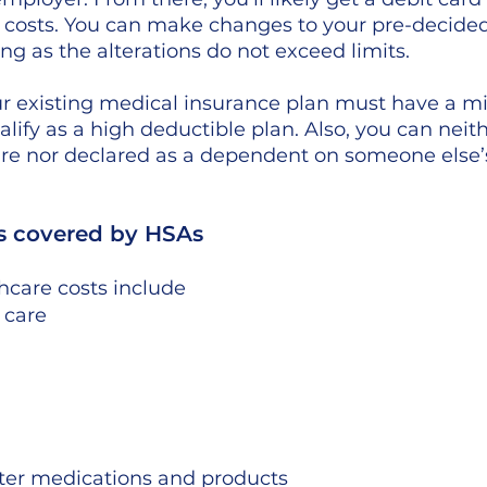
 costs. You can make changes to your pre-decided
ng as the alterations do not exceed limits. 
ur existing medical insurance plan must have a 
lify as a high deductible plan. Also, you can neith
are nor declared as a dependent on someone else’
s covered by HSAs
hcare costs include
 care 
ter medications and products