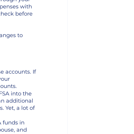
penses with 
check before 
anges to 
e accounts. If 
your 
ounts. 
FSA into the 
n additional 
Yet, a lot of 
 funds in  
pouse, and 