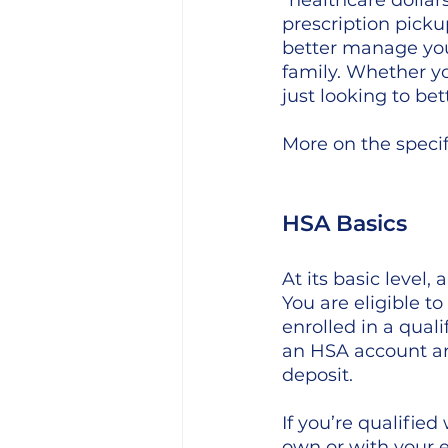
"healthcare dolla
prescription pick
better manage you
family. Whether yo
just looking to be
More on the specif
HSA Basics
At its basic level
You are eligible t
enrolled in a qual
an HSA account ar
deposit. 
If you’re qualifie
own or with your em