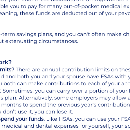
ble you to pay for many out-of-pocket medical ex
Meaning, these funds are deducted out of your pay
g-term savings plans, and you can't often make ch
ut extenuating circumstances. 
rk?  
imits?
 There are annual contribution limits on thes
ed and both you and your spouse have FSAs with 
 both can make contributions to each of your acc
.
 Sometimes, you can carry over a portion of your 
’s plan. Alternatively, some employers may allow a
 months to spend the previous year's contributions. 
u don’t use it, you can lose it.
pend your funds.
 Like HSAs, you can use your FSA
n medical and dental expenses for yourself, your s