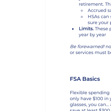
retirement. Th
Accrued sa
HSAs can 
sure your p
Limits.
 These 
year by year
Be forewarned!
 n
or services must 
FSA Basics
Flexible spending a
only have $100 in 
glasses, you can… a
save at least $30