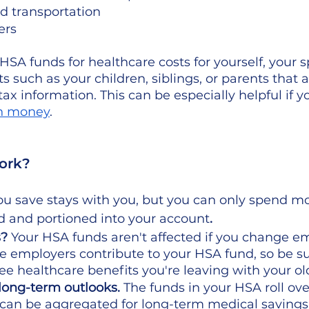
d transportation
ers
SA funds for healthcare costs for yourself, your s
s such as your children, siblings, or parents that a
ax information. This can be especially helpful if yo
th money
.
ork? 
 save stays with you, but you can only spend m
d and portioned into your account
. 
? 
Your HSA funds aren't affected if you change em
 employers contribute to your HSA fund, so be s
 healthcare benefits you're leaving with your old
long-term outlooks.
 The funds in your HSA roll ove
 can be aggregated for long-term medical savings