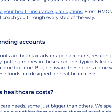
e your health insurance plan options
.
 From HMOs 
ll coach you through every step of the way.
ending accounts 
nts are both tax-advantaged accounts, resulting i
y, putting money in these accounts typically leads 
come tax time. But, be aware these plans come 
ese funds are designed for healthcare costs. 
 healthcare costs? 
hcare needs, some just bigger than others. We spe