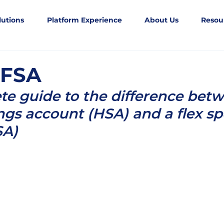
lutions
Platform Experience
About Us
Resou
 FSA
e guide to the difference betw
ngs account (HSA) and a flex s
SA)