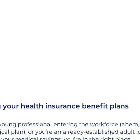
your health insurance benefit plans
young professional entering the workforce (ahem,
cal plan), or you’re an already-established adult l
your medical savings, you’re in the right place. 