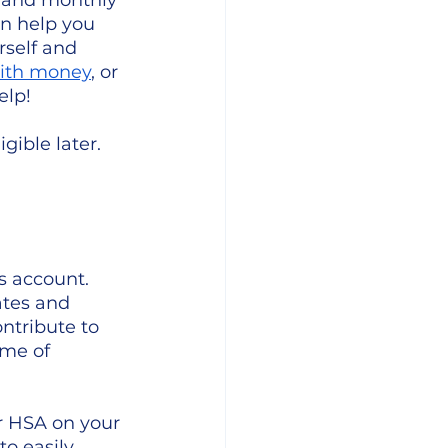
 and monthly 
n help you 
self and 
with money
, or 
elp!
gible later.
s account. 
ates and 
ntribute to 
ime of 
r HSA on your 
to easily 