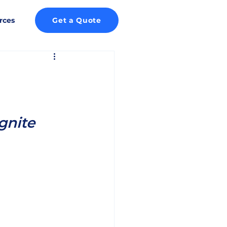
rces
Get a Quote
gnite 