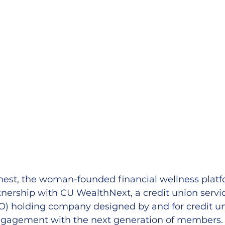
t, the woman-founded financial wellness platf
nership with CU WealthNext, a credit union servi
O) holding company designed by and for credit un
engagement with the next generation of members.