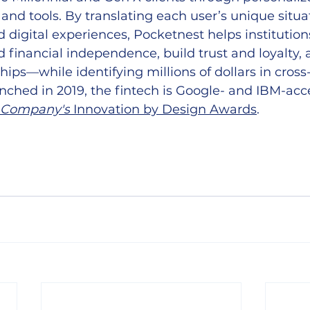
 and tools. By translating each user’s unique situat
 digital experiences, Pocketnest helps institution
inancial independence, build trust and loyalty, a
hips—while identifying millions of dollars in cross
nched in 2019, the fintech is Google- and IBM-acc
 Company's
 Innovation by Design Awards
.