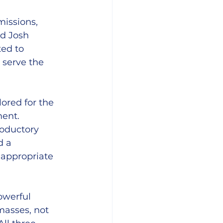
missions, 
d Josh 
ed to 
 serve the 
ored for the 
ent. 
roductory 
d a 
appropriate 
owerful 
masses, not 