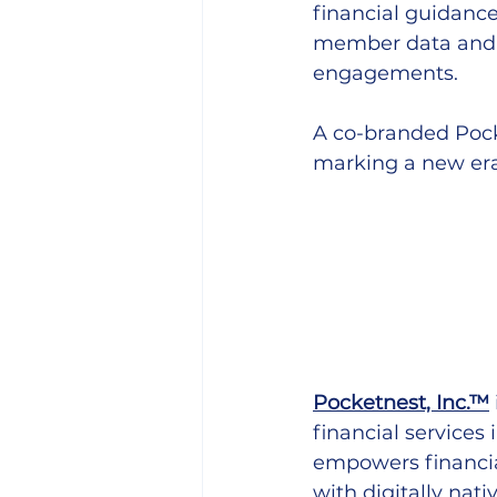
financial guidance 
member data and i
engagements.
A co-branded Pock
marking a new er
Pocketnest, Inc.™
financial services
empowers financia
with digitally nat