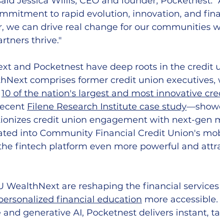
said Jessica Willis, CEO and founder, Pocketnest. "A
ommitment to rapid evolution, innovation, and fina
r, we can drive real change for our communities w
rtners thrive."
t and Pocketnest have deep roots in the credit 
hNext comprises former credit union executives, 
 
10 of the nation's largest and most innovative cre
recent 
Filene Research Institute case study
—showc
utionizes credit union engagement with next-ge
ated into Community Financial Credit Union's mob
he fintech platform even more powerful and attra
 WealthNext are reshaping the financial services
personalized financial education
 more accessible.
 and generative AI, Pocketnest delivers instant, ta