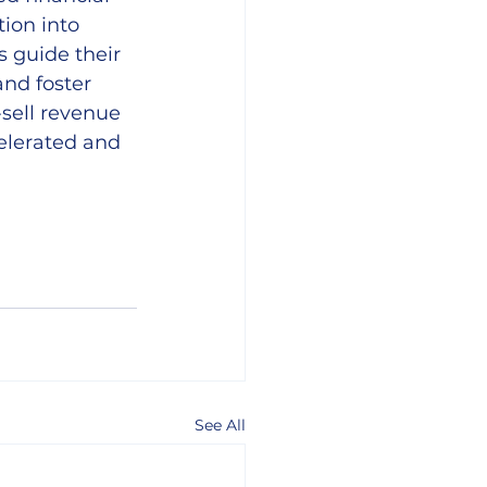
ion into 
s guide their 
nd foster 
-sell revenue 
elerated and 
See All