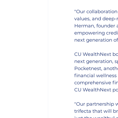
"Our collaboration
values, and deep-
Herman, founder a
empowering credit 
next generation o
CU WealthNext boas
next generation, 
Pocketnest, anothe
financial wellnes
comprehensive fin
CU WealthNext por
"Our partnership 
trifecta that will