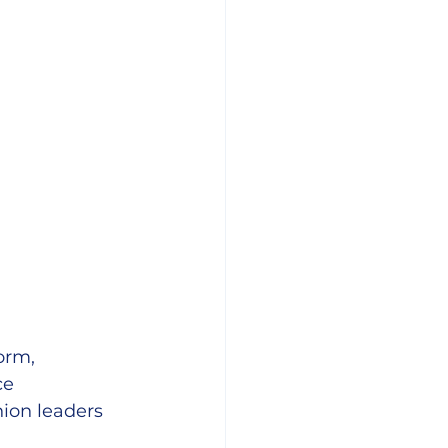
orm, 
ce 
ion leaders 