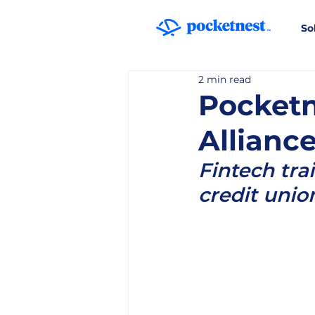
So
2 min read
Pocketn
Allianc
Fintech tra
credit unio