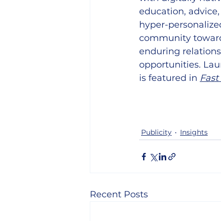
education, advice,
hyper-personalized
community toward f
enduring relations
opportunities. Lau
is featured in
Fast
Publicity
Insights
Recent Posts