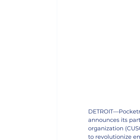
DETROIT—Pocketnes
announces its part
organization (CUS
to revolutionize 