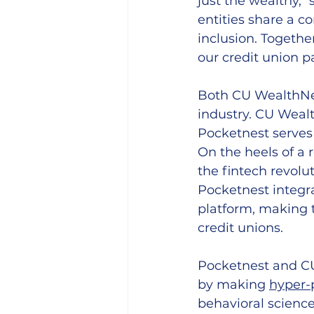
just the wealthy," 
entities share a c
inclusion. Togethe
our credit union pa
Both CU WealthNex
industry. CU Wealt
Pocketnest serves
On the heels of a 
the fintech revol
Pocketnest integr
platform, 
making t
credit unions
.
Pocketnest and CU
by making 
hyper-
behavioral science