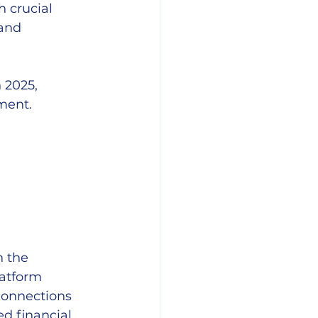
h crucial 
and 
 2025, 
ment.
n the 
latform 
connections 
ed financial 