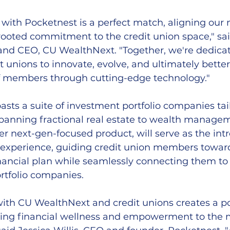
 with Pocketnest is a perfect match, aligning our 
rooted commitment to the credit union space," sai
nd CEO, CU WealthNext. "Together, we're dedicat
unions to innovate, evolve, and ultimately better
f members through cutting-edge technology."
ts a suite of investment portfolio companies tail
spanning fractional real estate to wealth managem
r next-gen-focused product, will serve as the int
s experience, guiding credit union members towar
ancial plan while seamlessly connecting them to 
tfolio companies.
with CU WealthNext and credit unions creates a p
 bring financial wellness and empowerment to the 