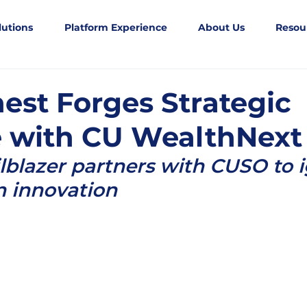
lutions
Platform Experience
About Us
Resou
est Forges Strategic
e with CU WealthNext
ilblazer partners with CUSO to i
n innovation