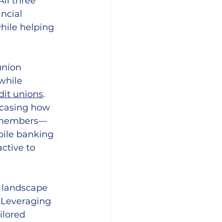
ll three 
ncial 
hile helping 
union 
while 
dit unions
. 
asing how 
n members—
ile banking 
ctive to 
 landscape 
 Leveraging 
ilored 