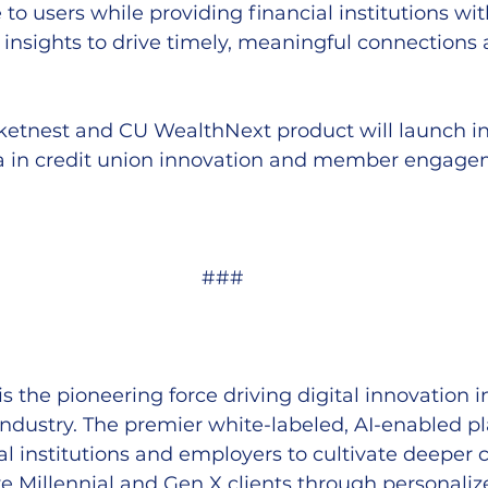
to users while providing financial institutions wit
nsights to drive timely, meaningful connections 
etnest and CU WealthNext product will launch in
a in credit union innovation and member engage
###
 is the pioneering force driving digital innovation i
 industry. The premier white-labeled, AI-enabled p
l institutions and employers to cultivate deeper 
ive Millennial and Gen X clients through personaliz