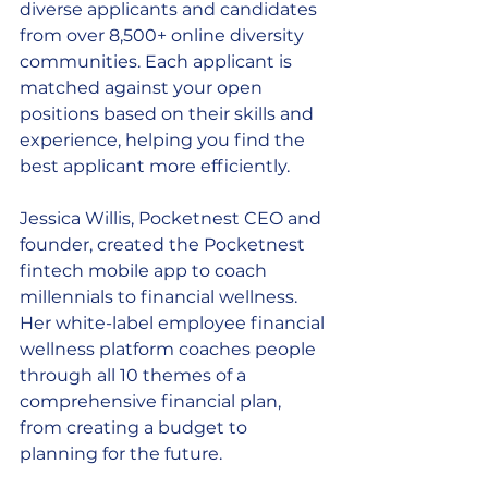
diverse applicants and candidates 
from over 8,500+ online diversity 
communities. Each applicant is 
matched against your open 
positions based on their skills and 
experience, helping you find the 
best applicant more efficiently. 
Jessica Willis, Pocketnest CEO and 
founder, created the Pocketnest 
fintech mobile app to coach 
millennials to financial wellness. 
Her white-label employee financial 
wellness platform coaches people 
through all 10 themes of a 
comprehensive financial plan, 
from creating a budget to 
planning for the future. 