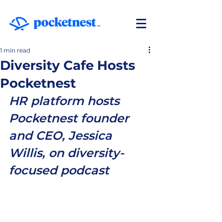
1 min read
Diversity Cafe Hosts
Pocketnest
HR platform hosts 
Pocketnest founder 
and CEO, Jessica 
Willis, on diversity-
focused podcast 