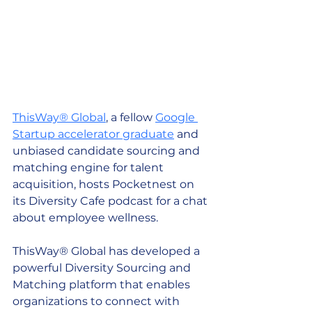
ThisWay® Global
, a fellow 
Google 
Startup accelerator graduate
 and 
unbiased candidate sourcing and 
matching engine for talent 
acquisition, hosts Pocketnest on 
its Diversity Cafe podcast for a chat 
about employee wellness. 
ThisWay® Global has developed a 
powerful Diversity Sourcing and 
Matching platform that enables 
organizations to connect with 