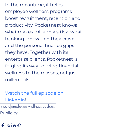
In the meantime, it helps 
employee wellness programs 
boost recruitment, retention and 
productivity. Pocketnest knows 
what makes millennials tick, what 
banking innovation they crave, 
and the personal finance gaps 
they have. Together with its 
enterprise clients, Pocketnest is 
forging its way to bring financial 
wellness to the masses, not just 
millennials. 
Watch the full episode on 
Linkedin
! 
media
employee wellness
podcast
Publicity