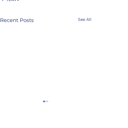
See All
Recent Posts