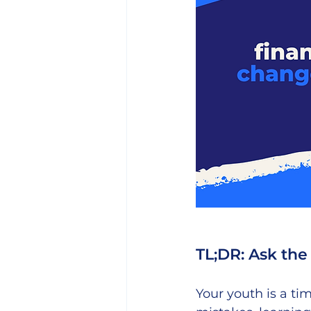
TL;DR: Ask the 
Your youth is a ti