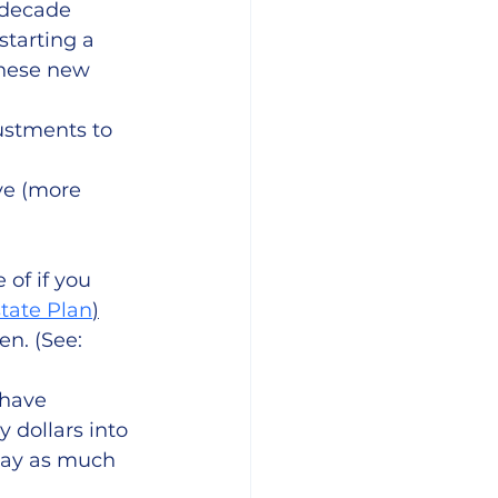
decade 
tarting a 
these new 
stments to 
ve (more 
 of if you 
tate Plan
)
en. (See: 
 have 
 dollars into 
way as much 