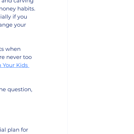
, and carving 
money habits. 
lly if you 
hange your 
ts when 
re never too 
 Your Kids 
he question, 
al plan for 