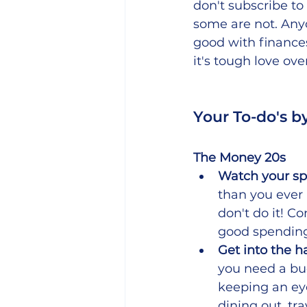
don't subscribe t
some are not. Anyo
good with finances
it's tough love ove
Your To-do's b
The Money 20s
Watch your sp
than you ever 
don't do it! C
good spending
Get into the h
you need a bu
keeping an ey
dining out, tr