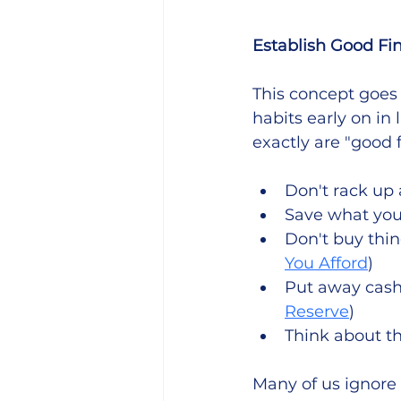
Establish Good Fi
This concept goes 
habits early on in 
exactly are "good f
Don't rack up 
Save what you
Don't buy thin
You Afford
)
Put away cash 
Reserve
)
Think about th
Many of us ignore 