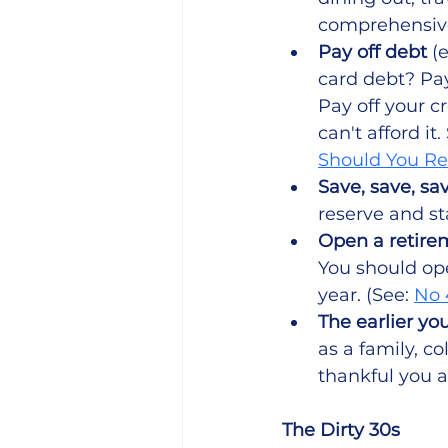
comprehensive
Pay off debt 
(
card debt? Pay
Pay off your cr
can't afford it
Should You Re
Save, save, sav
reserve and sta
Open a retire
You should op
year. (See: 
No 
The earlier you
as a family, c
thankful you a
The Dirty 30s