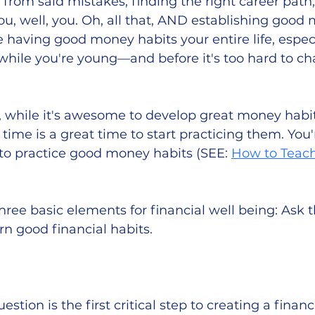
 from said mistakes, finding the right career path
, well, you. Oh, all that, AND establishing good 
e having good money habits your entire life, especia
 while you're young—and before it's too hard to c
, while it's awesome to develop great money habi
time is a great time to start practicing them. You'
 to practice good money habits (SEE: 
How to Teach
three basic elements for financial well being: Ask t
arn good financial habits.
stion is the first critical step to creating a financi