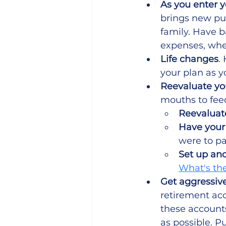
As you enter y
brings new pur
family. Have b
expenses, whe
Life changes
.
your plan as y
Reevaluate yo
mouths to feed
Reevaluate
Have your 
were to p
Set up and
What's the
Get aggressive
retirement acc
these accounts
as possible. P