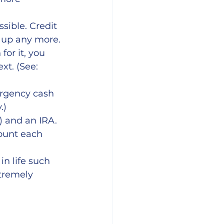
sible. Credit 
k up any more. 
for it, you 
xt. (See: 
ergency cash 
.)
) and an IRA. 
ount each 
in life such 
tremely 