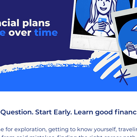
Question. Start Early. Learn good financi
me for exploration, getting to know yourself, travel