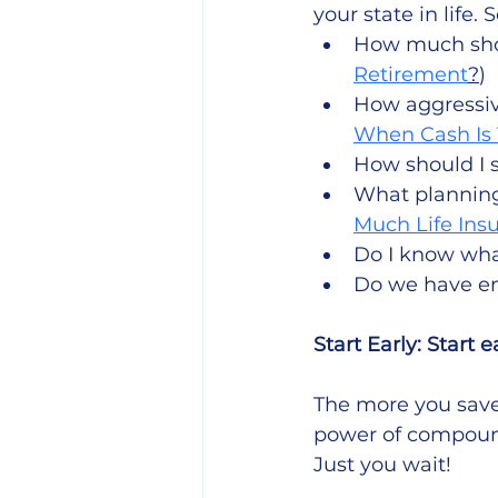
your state in life
How much shou
Retirement
?
)
How aggressiv
When Cash Is 
How should I 
What planning 
Much Life Ins
Do I know wha
Do we have en
Start Early: Start ea
The more you save,
power of compoundi
Just you wait! 