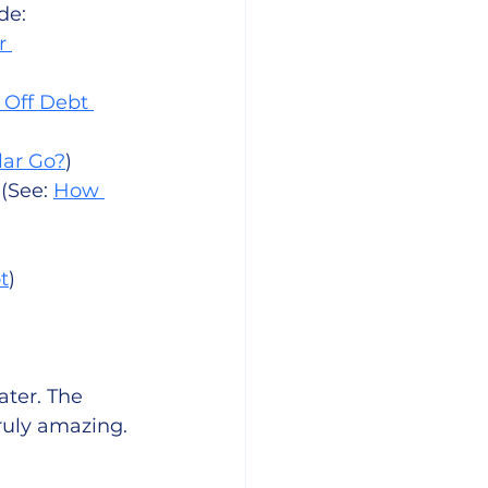
de: 
r 
 Off Debt 
lar Go?
)
(See: 
How 
t
)
ater. The 
ruly amazing. 