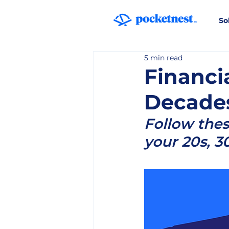
So
5 min read
Financi
Decade
Follow thes
your 20s, 3