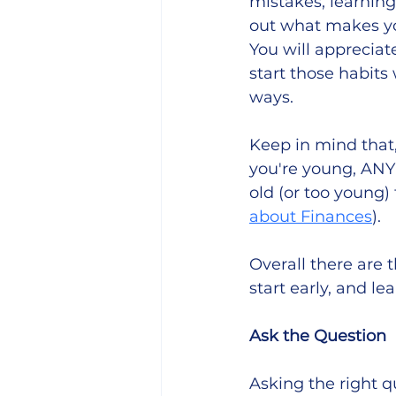
mistakes, learning
out what makes you
You will appreciat
start those habits
ways. 
Keep in mind that
you're young, ANY 
old (or too young)
about Finances
). 
Overall there are 
start early, and le
Ask the Question
Asking the right que