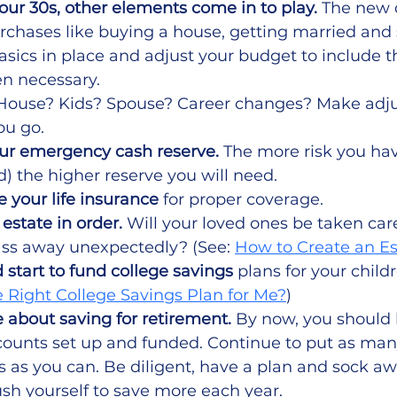
our 30s, other elements come in to play.
 The new 
chases like buying a house, getting married and s
asics in place and adjust your budget to include 
n necessary.
 House? Kids? Spouse? Career changes? Make adju
ou go. 
ur emergency cash reserve. 
The more risk you ha
) the higher reserve you will need.  
 your life insurance 
for proper coverage.
estate in order.
 Will your loved ones be taken care
ass away unexpectedly? (See: 
How to Create an Es
 start to fund college savings
 plans for your childr
 Right College Savings Plan for Me?
)
 about saving for retirement.
 By now, you should
ounts set up and funded. Continue to put as many
 as you can. Be diligent, have a plan and sock a
ush yourself to save more each year.  