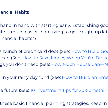
nancial Habits
hand in hand with starting early. Establishing goo
life is much easier than trying to get caught up lat
inancial habits"? 
a bunch of credit card debt (See: 
How to Build Go
 can (See: 
How to Save Money When You're Brok
gs you don't need (See: 
How Much House Can—No
in your rainy day fund (See: 
How to Build an Eme
e future (See: 
10 Investment Tips for 20-Somethin
these basic financial planning strategies. Keep in