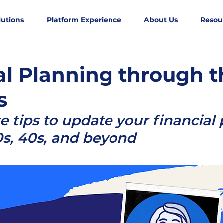
lutions
Platform Experience
About Us
Resou
al Planning through t
s
e tips to update your financial p
0s, 40s, and beyond