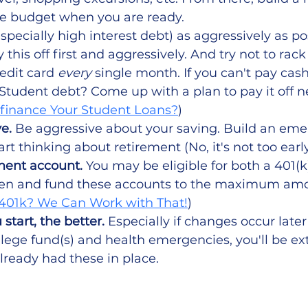
 budget when you are ready.
especially high interest debt) as aggressively as pos
 this off first and aggressively. And try not to rac
edit card 
every
 single month. If you can't pay cash 
. Student debt? Come up with a plan to pay it off ne
finance Your Student Loans?
)
e.
 Be aggressive about your saving. Build an em
rt thinking about retirement (No, it's not too early
ment account. 
You may be eligible for both a 401(k
en and fund these accounts to the maximum am
401k? We Can Work with That!
)
 start, the better. 
Especially if changes occur later 
ollege fund(s) and health emergencies, you'll be ex
lready had these in place.