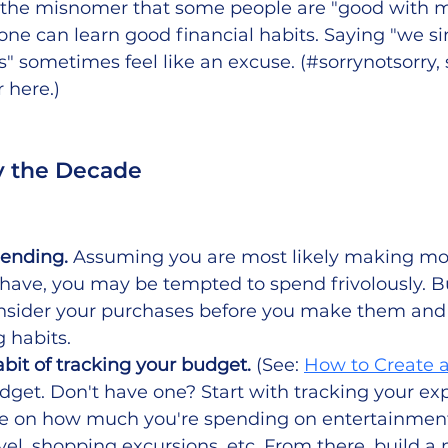
o the misnomer that some people are "good with 
ne can learn good financial habits. Saying "we si
" sometimes feel like an excuse. (#sorrynotsorry
r here.)
y the Decade
ending. 
Assuming you are most likely making m
have, you may be tempted to spend frivolously. Bu
onsider your purchases before you make them and 
 habits.
abit of tracking your budget.
 (See: 
How to Create 
dget. Don't have one? Start with tracking your ex
e on how much you're spending on entertainment 
avel, shopping excursions, etc. From there, build a