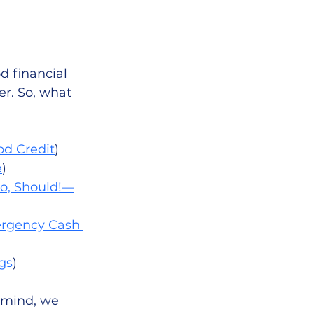
d financial 
er. So, what 
od Credit
)
e
)
, Should!—
rgency Cash 
gs
)
 mind, we 