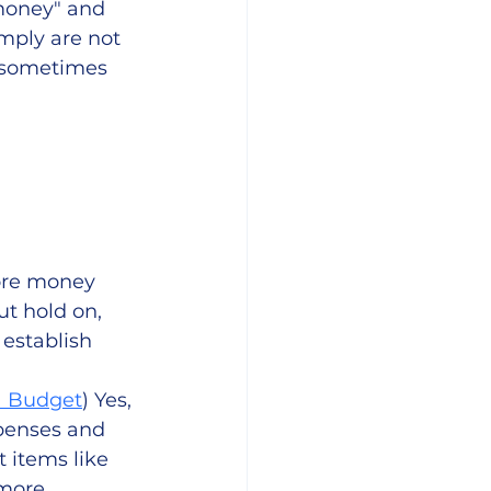
money" and 
mply are not 
, sometimes 
ore money 
t hold on, 
establish 
a Budget
) Yes, 
penses and 
items like 
 more 