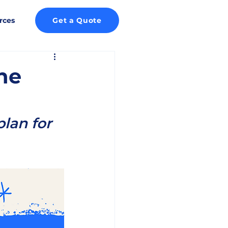
rces
Get a Quote
he
lan for 