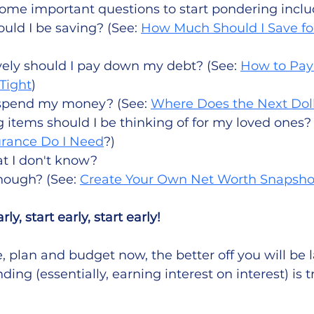
. Some important questions to start pondering inclu
ld I be saving? (See: 
How Much Should I Save fo
ely should I pay down my debt? (See: 
How to Pay
Tight
)
spend my money? (See: 
Where Does the Next Dol
items should I be thinking of for my loved ones? 
urance Do I Need
?) 
t I don't know?
ough? (See: 
Create Your Own Net Worth Snapsho
rly, start early, start early!  
 plan and budget now, the better off you will be l
ng (essentially, earning interest on interest) is t