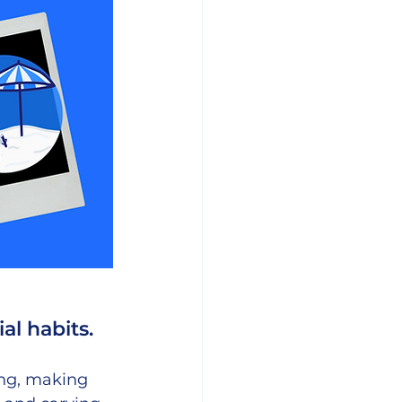
al habits. 
ing, making 