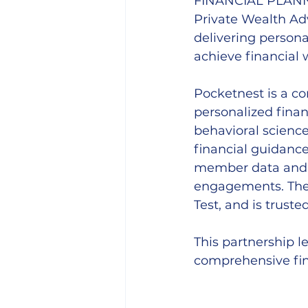
FINANCIAL PLAN
Private Wealth Adv
delivering persona
achieve financial 
Pocketnest is a c
personalized finan
behavioral scienc
financial guidance 
member data and i
engagements. The 
Test, and is truste
This partnership 
comprehensive fin