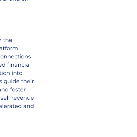
n the 
latform 
connections 
ed financial 
ion into 
s guide their 
nd foster 
-sell revenue 
elerated and 