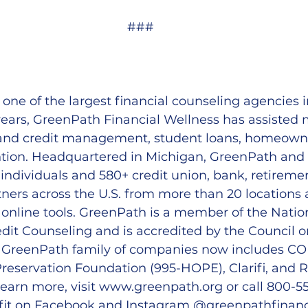
###
 one of the largest financial counseling agencies i
ears, GreenPath Financial Wellness has assisted mi
and credit management, student loans, homeowne
tion. Headquartered in Michigan, GreenPath and its
 individuals and 580+ credit union, bank, retireme
ners across the U.S. from more than 20 locations
online tools. GreenPath is a member of the Natio
dit Counseling and is accredited by the Council o
e GreenPath family of companies now includes 
servation Foundation (995-HOPE), Clarifi, and R
earn more, visit 
www.greenpath.org
 or call 800-55
fit on Facebook and Instagram @greenpathfinanc