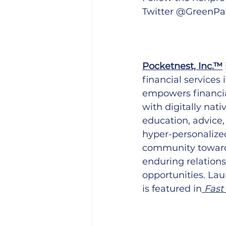
Twitter @GreenPa
Pocketnest, Inc.™
financial services
empowers financia
with digitally nat
education, advice,
hyper-personalized
community toward f
enduring relations
opportunities. Lau
is featured in
Fast