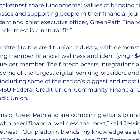
cketnest share fundamental values of bringing fi
sses and supporting people in their financial journ
ident and chief executive officer, GreenPath Financ
cketnest is a natural fit.” 
itted to the credit union industry, with 
demonstr
ing member financial wellness and 
identifying ~$
nue
 per member. The fintech boasts integrations a
 some of the largest digital banking providers and
, including some of the nation’s biggest and most 
MSU Federal Credit Union
, 
Community Financial C
dit Union. 
ans of GreenPath and are combining efforts to ma
who need financial wellness the most,” said Jessic
etnest. 
"Our platform blends my knowledge as a 