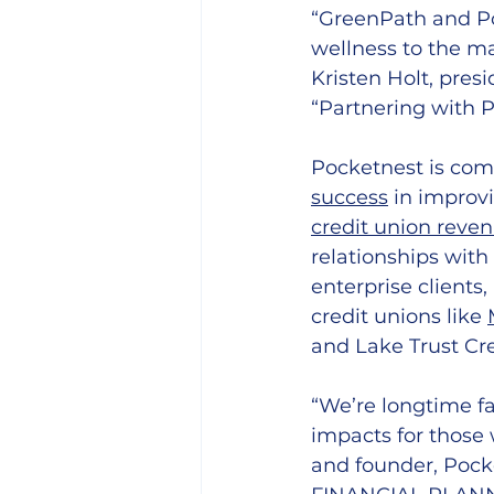
“GreenPath and Po
wellness to the ma
Kristen Holt, pres
“Partnering with Po
Pocketnest is comm
success
 in improv
credit union reve
relationships with
enterprise clients
credit unions like 
and Lake Trust Cre
“We’re longtime f
impacts for those 
and founder, Pock