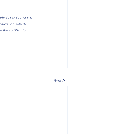
marks CFP®, CERTIFIED 
rds, Inc., which 
 the certification 
See All