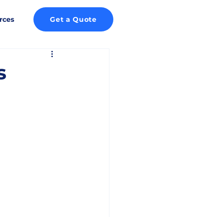
rces
Get a Quote
s