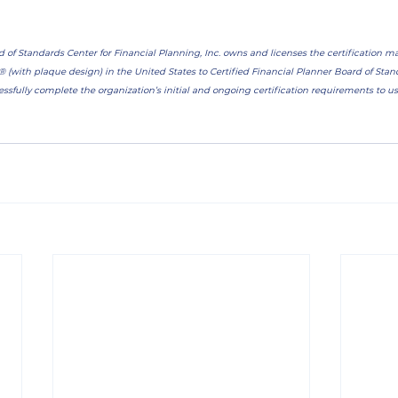
d of Standards Center for Financial Planning, Inc. owns and licenses the certification 
ith plaque design) in the United States to Certified Financial Planner Board of Standa
ssfully complete the organization’s initial and ongoing certification requirements to use