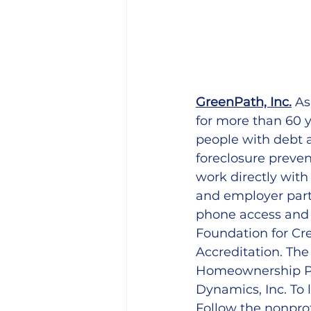
GreenPath, Inc.
 As
for more than 60 y
people with debt 
foreclosure preven
work directly with
and employer part
phone access and 
Foundation for Cre
Accreditation. Th
Homeownership Pre
Dynamics, Inc. To l
Follow the nonpro