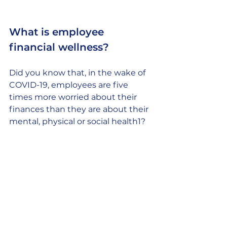
What is employee 
financial wellness? 
Did you know that, in the wake of 
COVID-19, employees are five 
times more worried about their 
finances than they are about their 
mental, physical or social health1?