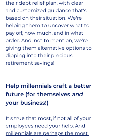
their debt relief plan, with clear 
and customized guidance that's 
based on their situation. We're 
helping them to uncover what to 
pay off, how much, and in what 
order. And, not to mention, we're 
giving them alternative options to 
dipping into their precious 
retirement savings! 
Help millennials craft a better 
future (for themselves 
and
your business!) 
It’s true that most, if not all of your 
employees need your help. And 
millennials are perhaps the most 