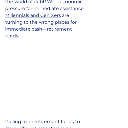
the world of debt! With economic 
pressure for immediate assistance, 
Millennials and Gen Xers
 are 
turning to the wrong places for 
immediate cash—retirement 
funds. 
Pulling from retirement funds to 