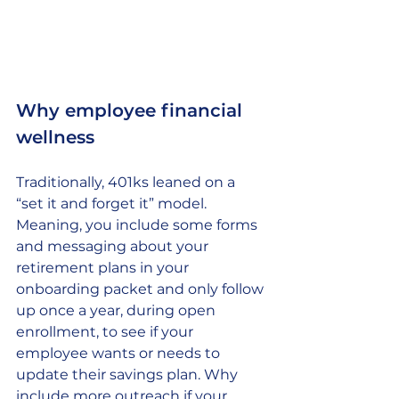
Why employee financial 
wellness
Traditionally, 401ks leaned on a 
“set it and forget it” model. 
Meaning, you include some forms 
and messaging about your 
retirement plans in your 
onboarding packet and only follow 
up once a year, during open 
enrollment, to see if your 
employee wants or needs to 
update their savings plan. Why 
include more outreach if your 