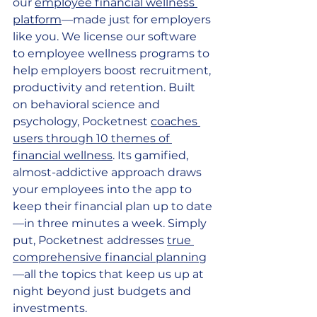
our 
employee financial wellness 
platform
—made just for employers 
like you. We license our software 
to employee wellness programs to 
help employers boost recruitment, 
productivity and retention. Built 
on behavioral science and 
psychology, Pocketnest 
coaches 
users through 10 themes of 
financial wellness
. Its gamified, 
almost-addictive approach draws 
your employees into the app to 
keep their financial plan up to date
—in three minutes a week. Simply 
put, Pocketnest addresses 
true 
comprehensive financial planning
—all the topics that keep us up at 
night beyond just budgets and 
investments.