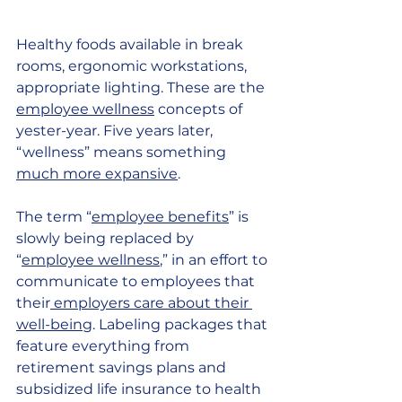
Healthy foods available in break 
rooms, ergonomic workstations, 
appropriate lighting. These are the
employee wellness
 concepts of 
yester-year. Five years later, 
“wellness” means something 
much more expansive
.
The term “
employee benefits
” is 
slowly being replaced by 
“
employee wellness
,” in an effort to 
communicate to employees that 
their
 employers care about their 
well-being
. Labeling packages that 
feature everything from 
retirement savings plans and 
subsidized life insurance to health 