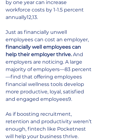
by one year can increase 
workforce costs by 1-1.5 percent 
annually12,13. 
Just as financially unwell 
employees can cost an employer, 
financially well employees can 
help their employer thrive. 
And 
employers are noticing. A large 
majority of employers—83 percent
—find that offering employees 
financial wellness tools develop 
more productive, loyal, satisfied 
and engaged employees9. 
As if boosting recruitment, 
retention and productivity weren’t 
enough, fintech like Pocketnest 
will help your business thrive.