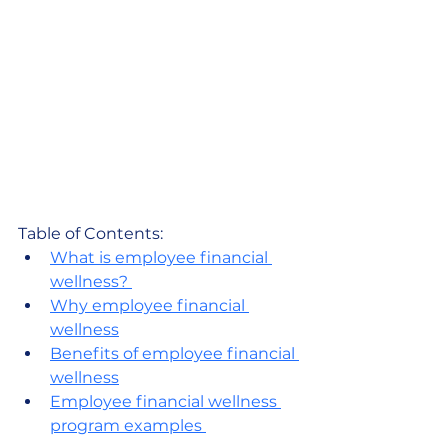
Table of Contents:
What is employee financial 
wellness? 
Why employee financial 
wellness
Benefits of employee financial 
wellness
Employee financial wellness 
program examples 