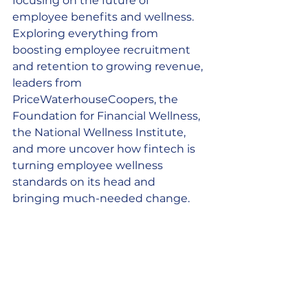
focusing on the future of 
employee benefits and wellness. 
Exploring everything from 
boosting employee recruitment 
and retention to growing revenue, 
leaders from 
PriceWaterhouseCoopers, the 
Foundation for Financial Wellness, 
the National Wellness Institute, 
and more uncover how fintech is 
turning employee wellness 
standards on its head and 
bringing much-needed change. 