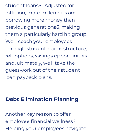
student loans5 . Adjusted for 
inflation, 
more millennials are 
borrowing more money
 than 
previous generations6, making 
them a particularly hard hit group. 
We'll coach your employees 
through student loan restructure, 
refi options, savings opportunities 
and, ultimately, we'll take the 
guesswork out of their student 
loan payback plans.
Debt Elimination Planning
Another key reason to offer 
employee financial wellness? 
Helping your employees navigate 