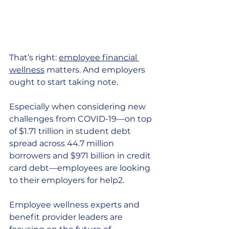
That’s right:
employee financial 
wellness
 matters. And employers 
ought to start taking note.
Especially when considering new 
challenges from COVID-19—on top 
of $1.71 trillion in student debt 
spread across 44.7 million 
borrowers and $971 billion in credit 
card debt—employees are looking 
to their employers for help2.
Employee wellness experts and 
benefit provider leaders are 