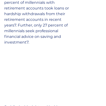
percent of millennials with 
retirement accounts took loans or 
hardship withdrawals from their 
retirement accounts in recent 
years7. Further, only 27 percent of 
millennials seek professional 
financial advice on saving and 
investment7.