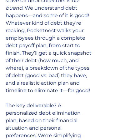
stave off debt collectors is 
no 
bueno
! We understand debt 
happens—and some of it is good! 
Whatever kind of debt they're 
rocking, Pocketnest walks your 
employees through a complete 
debt payoff plan, from start to 
finish. They’ll get a quick snapshot 
of their debt (how much, and 
where), a breakdown of the types 
of debt (good vs. bad) they have, 
and a realistic action plan and 
timeline to eliminate it—for good! 
The key deliverable? A 
personalized debt elimination 
plan, based on their financial 
situation and personal 
preferences. We're simplifying 