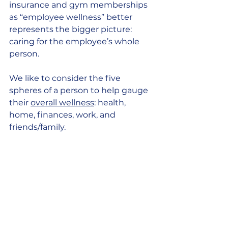
insurance and gym memberships 
as “employee wellness” better 
represents the bigger picture: 
caring for the employee’s whole 
person. 
We like to consider the five 
spheres of a person to help gauge 
their 
overall wellness
: health, 
home, finances, work, and 
friends/family.