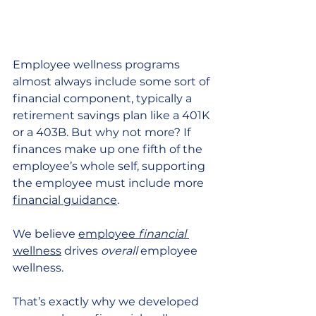
Employee wellness programs 
almost always include some sort of 
financial component, typically a 
retirement savings plan like a 401K 
or a 403B. But why not more? If 
finances make up one fifth of the 
employee’s whole self, supporting 
the employee must include more 
financial guidance
. 
We believe 
employee 
financial
wellness
 drives 
overall
 employee 
wellness.
That’s exactly why we developed 