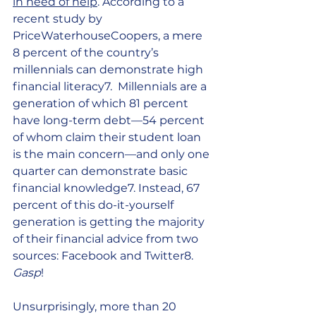
in need of help
. According to a 
recent study by 
PriceWaterhouseCoopers, a mere 
8 percent of the country’s 
millennials can demonstrate high 
financial literacy7.  Millennials are a 
generation of which 81 percent 
have long-term debt—54 percent 
of whom claim their student loan 
is the main concern—and only one 
quarter can demonstrate basic 
financial knowledge7. Instead, 67 
percent of this do-it-yourself 
generation is getting the majority 
of their financial advice from two 
sources: Facebook and Twitter8. 
Gasp
! 
Unsurprisingly, more than 20 