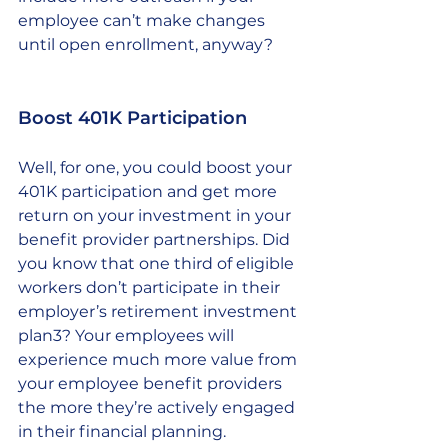
employee can’t make changes 
until open enrollment, anyway? 
Boost 401K Participation 
Well, for one, you could boost your 
401K participation and get more 
return on your investment in your 
benefit provider partnerships. Did 
you know that one third of eligible 
workers don’t participate in their 
employer’s retirement investment 
plan3? Your employees will 
experience much more value from 
your employee benefit providers 
the more they’re actively engaged 
in their financial planning. 