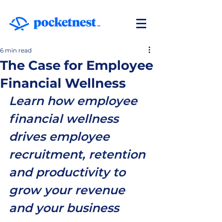
6 min read
The Case for Employee
Financial Wellness
Learn how employee 
financial wellness 
drives employee 
recruitment, retention 
and productivity to 
grow your revenue 
and your business