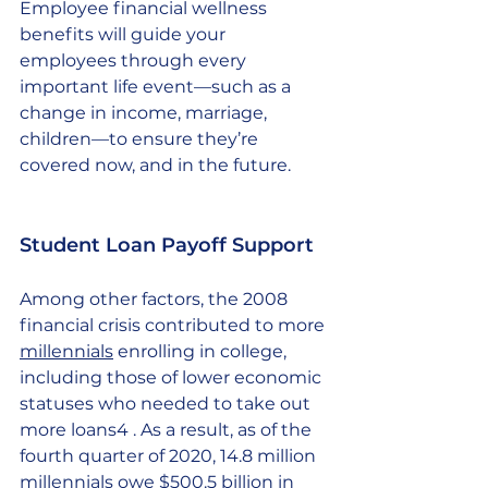
Employee financial wellness 
benefits will guide your 
employees through every 
important life event—such as a 
change in income, marriage, 
children—to ensure they’re 
covered now, and in the future. 
Student Loan Payoff Support 
Among other factors, the 2008 
financial crisis contributed to more 
millennials
 enrolling in college, 
including those of lower economic 
statuses who needed to take out 
more loans4 . As a result, as of the 
fourth quarter of 2020, 14.8 million 
millennials owe $500.5 billion in 