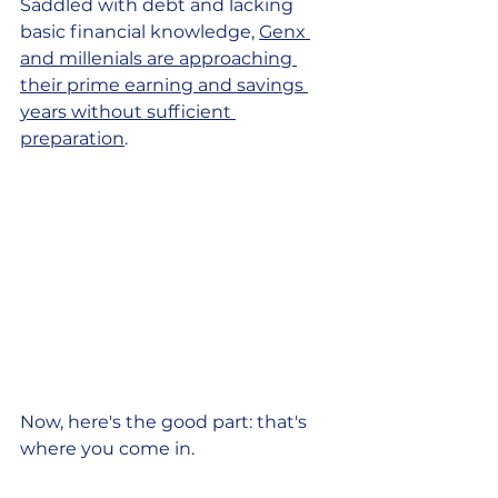
Saddled with debt and lacking 
basic financial knowledge, 
Genx 
and millenials are approaching 
their prime earning and savings 
years without sufficient 
preparation
.
Now, here's the good part: that's 
where you come in. 