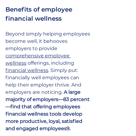
Benefits of employee 
financial wellness 
Beyond simply helping employees 
become well, it behooves 
employers to provide
comprehensive employee 
wellness
 offerings, including
financial wellness
. Simply put: 
financially well employees can 
help their employer thrive. And 
employers are noticing. 
A large 
majority of employers—83 percent
—find that offering employees 
financial wellness tools develop 
more productive, loyal, satisfied 
and engaged employees9.