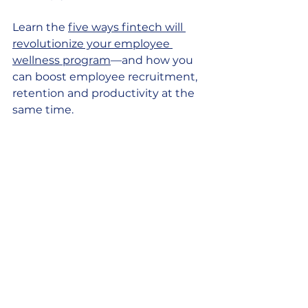
Learn the 
five ways fintech will 
revolutionize your employee 
wellness program
—and how you 
can boost employee recruitment, 
retention and productivity at the 
same time. 
Employee financial 