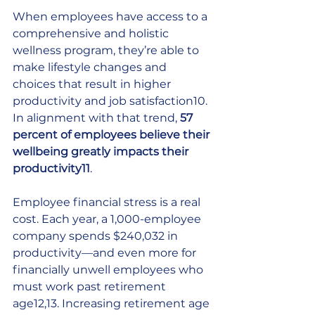
When employees have access to a 
comprehensive and holistic 
wellness program, they’re able to 
make lifestyle changes and 
choices that result in higher 
productivity and job satisfaction10. 
In alignment with that trend, 
57 
percent of employees believe their 
wellbeing greatly impacts their 
productivity11
. 
Employee financial stress is a real 
cost. Each year, a 1,000-employee 
company spends $240,032 in 
productivity—and even more for 
financially unwell employees who 
must work past retirement 
age12,13. Increasing retirement age 