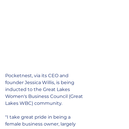
Pocketnest, via its CEO and 
founder Jessica Willis, is being 
inducted to the Great Lakes 
Women's Business Council (Great 
Lakes WBC) community. 
"I take great pride in being a 
female business owner, largely 