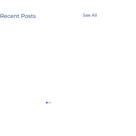
See All
Recent Posts