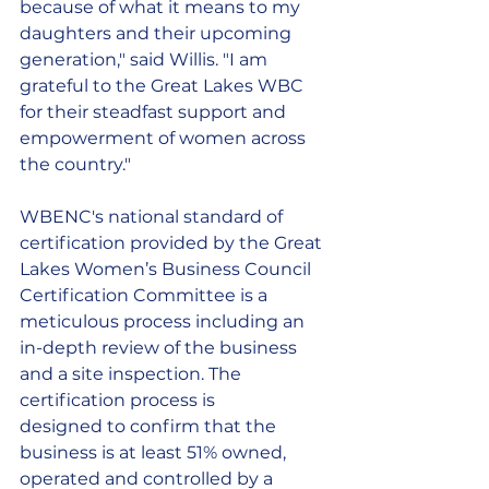
because of what it means to my 
daughters and their upcoming 
generation," said Willis. "I am 
grateful to the Great Lakes WBC 
for their steadfast support and 
empowerment of women across 
the country." 
WBENC's national standard of 
certification provided by the Great 
Lakes Women’s Business Council 
Certification Committee is a 
meticulous process including an 
in-depth review of the business 
and a site inspection. The 
certification process is
designed to confirm that the 
business is at least 51% owned, 
operated and controlled by a 