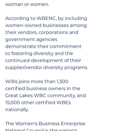
woman or women. 
According to WBENC, by including 
women-owned businesses among 
their vendors, corporations and 
government agencies 
demonstrate their commitment 
to fostering diversity and the 
continued development of their 
supplier/vendor diversity programs.
Willis joins more than 1,300 
certified business owners in the 
Great Lakes WBC community, and 
15,000 other certified WBEs 
nationally.  
The Women's Business Enterprise 
National Council is the nation's 