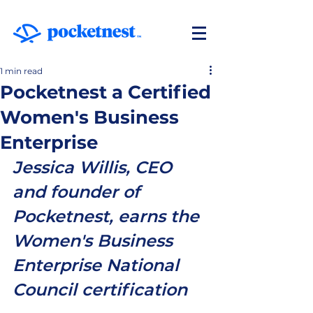
1 min read
Pocketnest a Certified
Women's Business
Enterprise
Jessica Willis, CEO 
and founder of 
Pocketnest, earns the 
Women's Business 
Enterprise National 
Council certification 