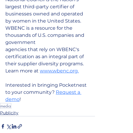
largest third-party certifier of 
businesses owned and operated 
by women in the United States. 
WBENC is a resource for the 
thousands of U.S. companies and 
government
agencies that rely on WBENC's 
certification as an integral part of 
their supplier diversity programs. 
Learn more at 
www.wbenc.org.
Interested in bringing Pocketnest 
to your community? 
Request a 
demo
! 
media
Publicity