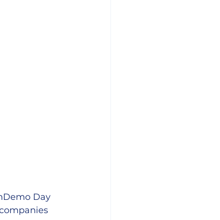
 UnDemo Day 
e companies 