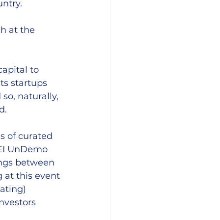
ntry.
h at the 
apital to 
ts startups 
o, naturally, 
d. 
 of curated 
DEI UnDemo 
ings between 
 at this event
ating) 
nvestors 