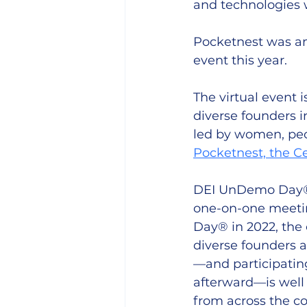
and technologies w
Pocketnest was amo
event this year.
The virtual event i
diverse founders i
led by women, peo
Pocketnest, the C
DEI UnDemo Day® f
one-on-one meetin
Day® in 2022, the
diverse founders a
—and participating
afterward—is well 
from across the co