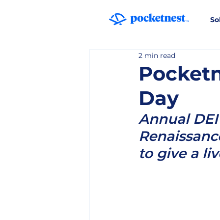
So
2 min read
Pocketn
Day
Annual DEI 
Renaissance
to give a li