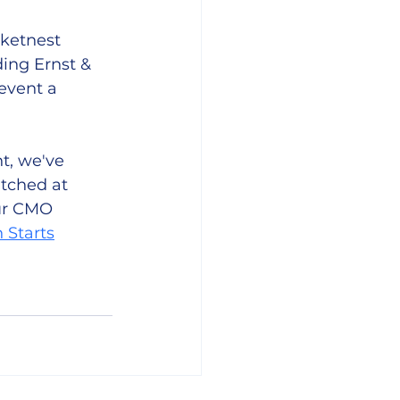
ketnest 
ing Ernst & 
event a 
t, we've 
itched at 
ur CMO 
 Starts