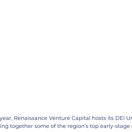
 year, Renaissance Venture Capital hosts its DEI
ging together some of the region’s top early-stag