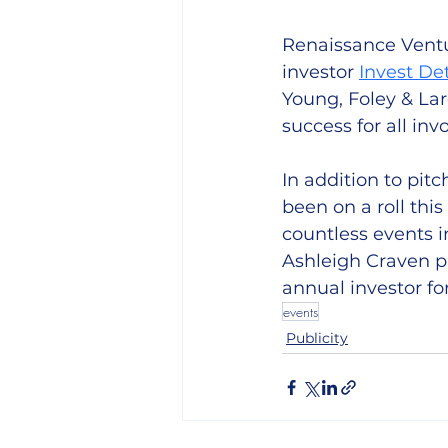
Renaissance Ventur
investor 
Invest De
Young, Foley & La
success for all invo
In addition to pit
been on a roll thi
countless events i
Ashleigh Craven pi
annual investor fo
events
Publicity