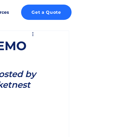
rces
Get a Quote
DEMO
osted by 
ketnest 