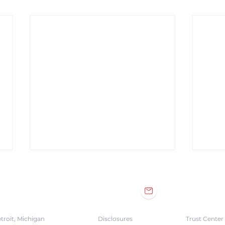
troit, Michigan
Disclosures
Trust Center