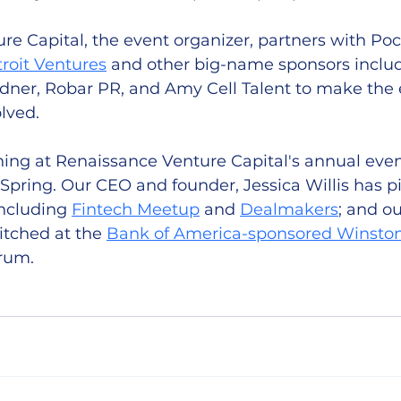
e Capital, the event organizer, partners with Poc
troit Ventures
 and other big-name sponsors includ
rdner, Robar PR, and Amy Cell Talent to make the 
lved. 
ching at Renaissance Venture Capital's annual even
s Spring. Our CEO and founder, Jessica Willis has p
ncluding 
Fintech Meetup
 and 
Dealmakers
; and o
tched at the 
Bank of America-sponsored Winston
rum. 