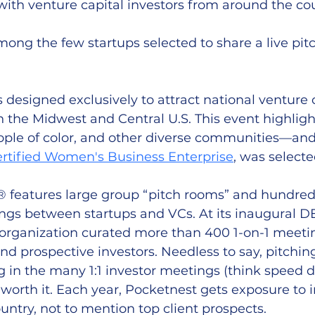
ith venture capital investors from around the cou
ng the few startups selected to share a live pitc
s designed exclusively to attract national venture c
n the Midwest and Central U.S. This event highligh
ple of color, and other diverse communities—and s
ertified Women's Business Enterprise
, was selecte
eatures large group “pitch rooms” and hundreds
gs between startups and VCs. At its inaugural 
 organization curated more than 400 1-on-1 meet
nd prospective investors. Needless to say, pitching
 in the many 1:1 investor meetings (think speed d
worth it. Each year, Pocketnest gets exposure to i
untry, not to mention top client prospects. 