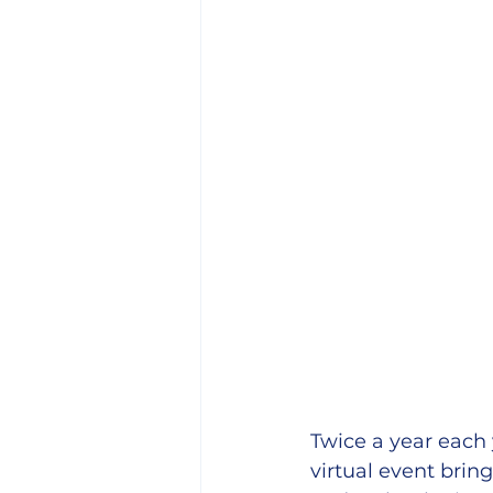
Twice a year each
virtual event brin