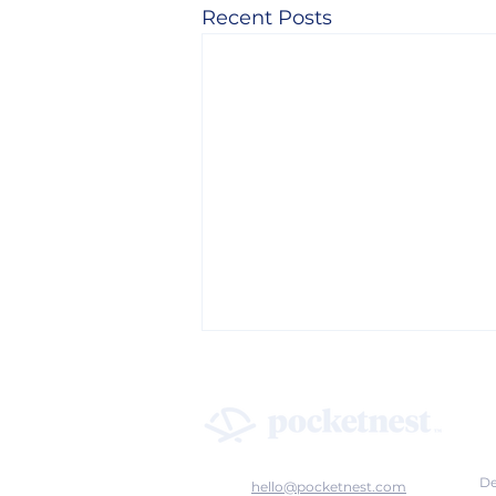
Recent Posts
De
hello@pocketnest.com