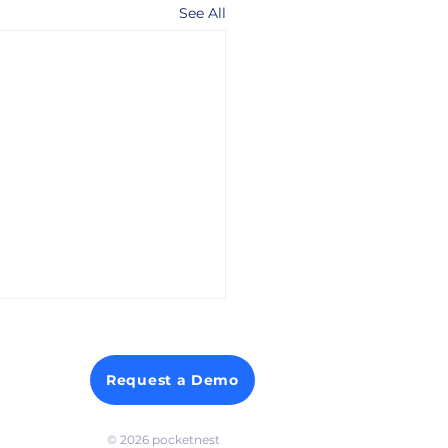
See All
Request a Demo
© 2026 p
ocketnest