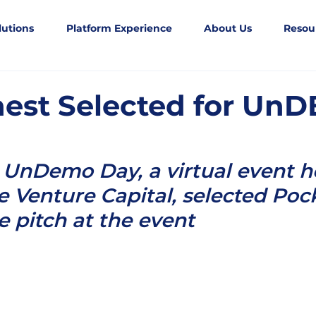
lutions
Platform Experience
About Us
Resou
est Selected for Un
UnDemo Day, a virtual event h
 Venture Capital, selected Poc
ve pitch at the event 