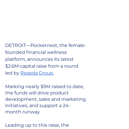
DETROIT—Pocketnest, the female-
founded financial wellness 
platform, announces its latest 
$2.6M capital raise from a round 
led by 
Reseda Group
. 
Marking nearly $5M raised to date, 
the funds will drive product 
development, sales and marketing 
initiatives, and support a 24-
month runway. 
Leading up to this raise, the 