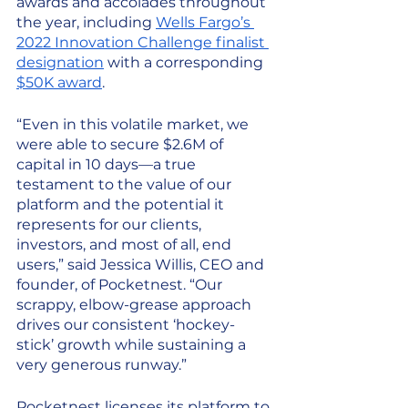
awards and accolades throughout 
the year, including 
Wells Fargo’s 
2022 Innovation Challenge finalist 
designation
 with a corresponding 
$50K award
. 
“Even in this volatile market, we 
were able to secure $2.6M of 
capital in 10 days—a true 
testament to the value of our 
platform and the potential it 
represents for our clients, 
investors, and most of all, end 
users,” said Jessica Willis, CEO and 
founder, of Pocketnest. “Our 
scrappy, elbow-grease approach 
drives our consistent ‘hockey-
stick’ growth while sustaining a 
very generous runway.”
Pocketnest licenses its platform to 