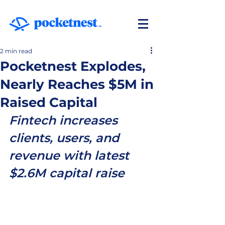
2 min read
Pocketnest Explodes,
Nearly Reaches $5M in
Raised Capital
Fintech increases 
clients, users, and 
revenue with latest 
$2.6M capital raise 