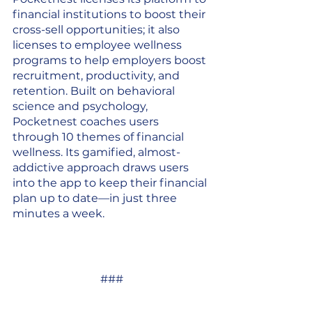
financial institutions to boost their 
cross-sell opportunities; it also 
licenses to employee wellness 
programs to help employers boost 
recruitment, productivity, and 
retention. Built on behavioral 
science and psychology, 
Pocketnest coaches users 
through 10 themes of financial 
wellness. Its gamified, almost-
addictive approach draws users 
into the app to keep their financial 
plan up to date—in just three 
minutes a week.
###