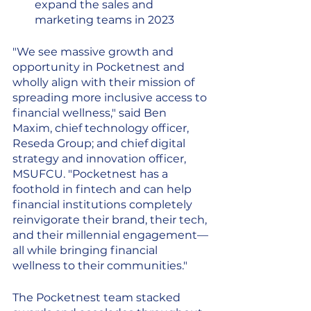
expand the sales and 
marketing teams in 2023
"We see massive growth and 
opportunity in Pocketnest and 
wholly align with their mission of 
spreading more inclusive access to 
financial wellness," said Ben 
Maxim, chief technology officer, 
Reseda Group; and chief digital 
strategy and innovation officer, 
MSUFCU. "Pocketnest has a 
foothold in fintech and can help 
financial institutions completely 
reinvigorate their brand, their tech, 
and their millennial engagement—
all while bringing financial 
wellness to their communities."
The Pocketnest team stacked 