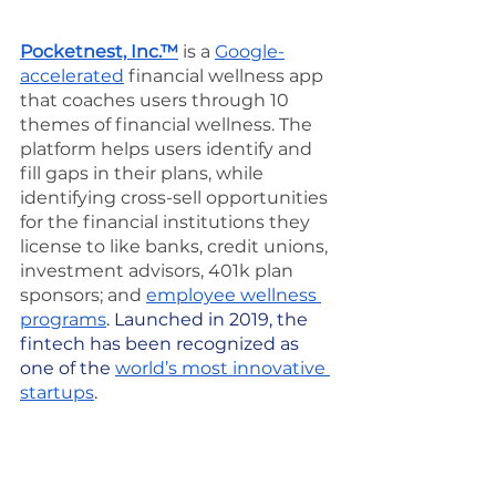
Pocketnest, Inc.™
 is a 
Google-
accelerated
 financial wellness app 
that coaches users through 10 
themes of financial wellness. The 
platform helps users identify and 
fill gaps in their plans, while 
identifying cross-sell opportunities 
for the financial institutions they 
license to like banks, credit unions, 
investment advisors, 401k plan 
sponsors; and 
employee wellness 
programs
. Launched in 2019, the 
fintech has been recognized as 
one of the 
world’s most innovative 
startups
.
media
Publicity