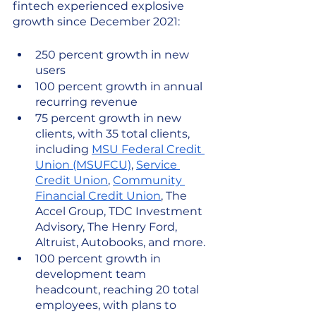
fintech experienced explosive 
growth since December 2021: 
250 percent growth in new 
users
100 percent growth in annual 
recurring revenue 
75 percent growth in new 
clients, with 35 total clients, 
including 
MSU Federal Credit 
Union (MSUFCU)
, 
Service 
Credit Union
, 
Community 
Financial Credit Union
, The 
Accel Group, TDC Investment 
Advisory, The Henry Ford, 
Altruist, Autobooks, and more.
100 percent growth in 
development team 
headcount, reaching 20 total 
employees, with plans to 